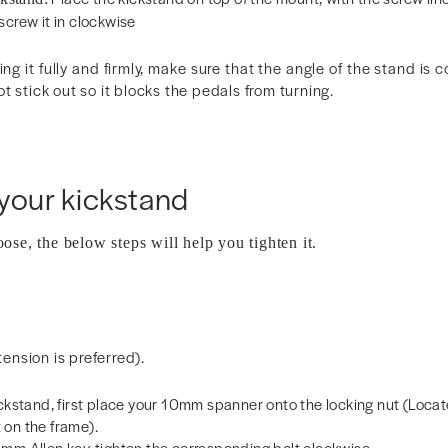
screw it in clockwise
ng it fully and firmly, make sure that the angle of the stand is 
t stick out so it blocks the pedals from turning.
your kickstand
oose, the below steps will help you tighten it.
nsion is preferred).
ickstand, first place your 10mm spanner onto the locking nut (Loca
 on the frame).
mm Allen key, tighten the corresponding bolt clockwise.