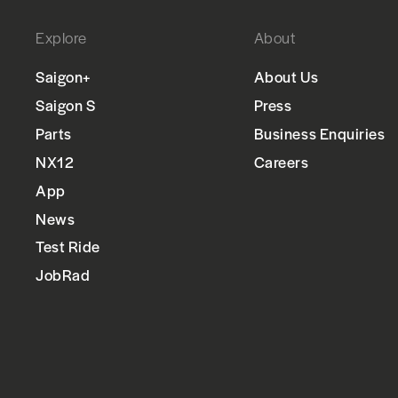
Explore
About
Saigon+
About Us
Saigon S
Press
Parts
Business Enquiries
NX12
Careers
App
News
Test Ride
JobRad