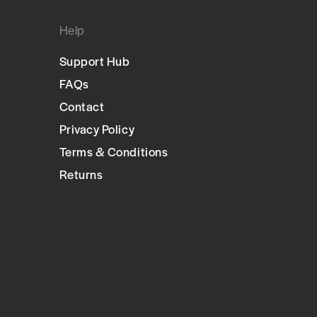
Help
Support Hub
FAQs
Contact
Privacy Policy
Terms & Conditions
Returns