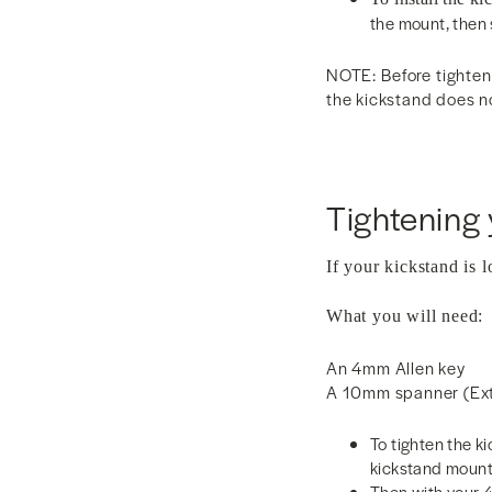
the mount, then 
NOTE: Before tighteni
the kickstand does no
Tightening 
If your kickstand is l
What you will need:
An 4mm Allen key
A 10mm spanner (Exte
To tighten the k
kickstand mount
Then with your 4