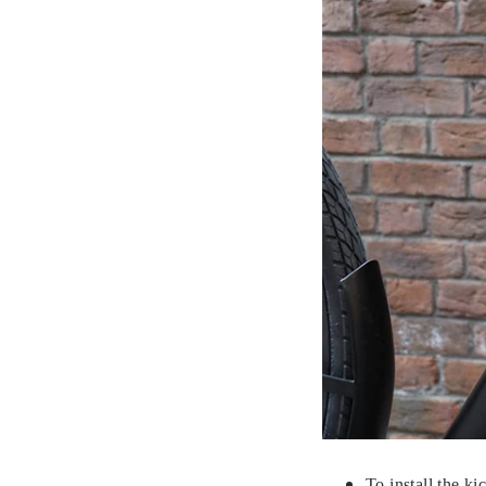
To install the ki