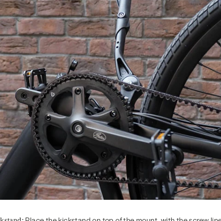
Place the kickstand on top of the mount, with the screw line
ckstand: