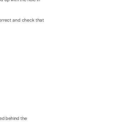
correct and check that
ted behind the