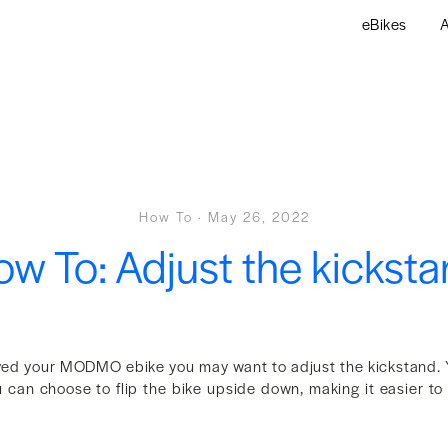
eBikes
A
How To
·
May 26, 2022
w To: Adjust the kickst
ved your MODMO ebike you may want to adjust the kickstand. 
u can choose to flip the bike upside down, making it easier t