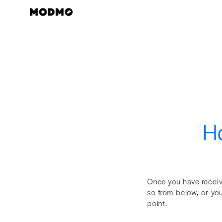
Skip
to
content
Ho
Once you have recei
so from below, or yo
point.