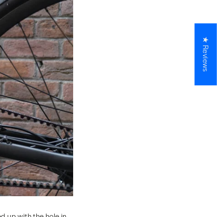
★ Reviews
d up with the hole in