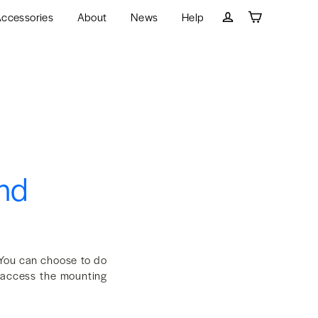
ccessories
About
News
Help
Cart
Log in
and
You can choose to do
o access the mounting