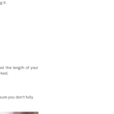
 it.
st the length of your
rked.
ure you don't fully