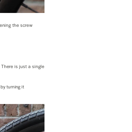
htening the screw
There is just a single
by turning it