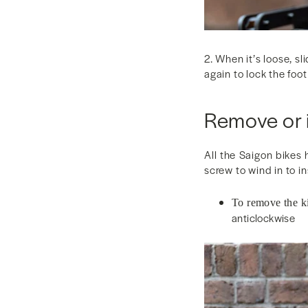
2. When it’s loose, sl
again to lock the foot
Remove or i
All the Saigon bikes 
screw to wind in to in
To remove the k
anticlockwise