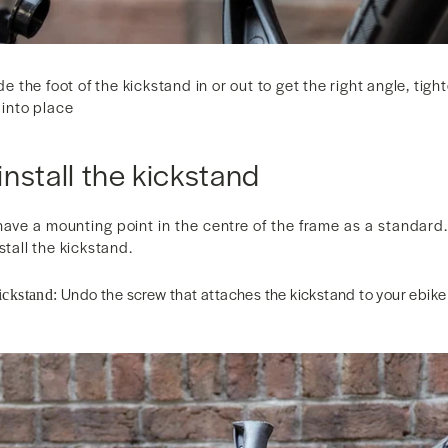
ide the foot of the kickstand in or out to get the right angle, tig
 into place
nstall the kickstand
have a mounting point in the centre of the frame as a standard. 
stall the kickstand.
Undo the screw that attaches the kickstand to your ebike 
ickstand: