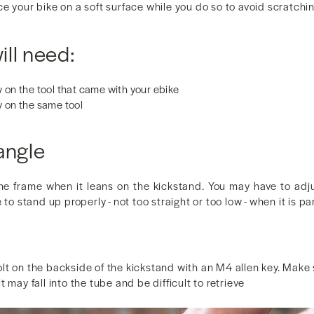
e your bike on a soft surface while you do so to avoid scratching
ll need:
 on the tool that came with your ebike
y on the same tool
angle
he frame when it leans on the kickstand. You may have to adju
 to stand up properly - not too straight or too low - when it is pa
t on the backside of the kickstand with an M4 allen key. Make s
 may fall into the tube and be difficult to retrieve