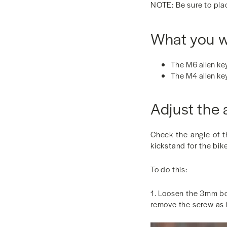
NOTE: Be sure to plac
What you wi
The M6 allen key
The M4 allen ke
Adjust the 
Check the angle of t
kickstand for the bike
To do this:
1. Loosen the 3mm bol
remove the screw as it