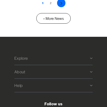
1
2
Next
« More News
Explore
About
Help
Follow us