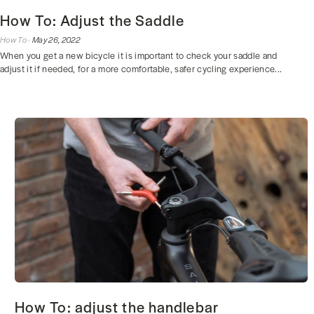
How To: Adjust the Saddle
How To ·
May 26, 2022
When you get a new bicycle it is important to check your saddle and
adjust it if needed, for a more comfortable, safer cycling experience...
How To: adjust the handlebar