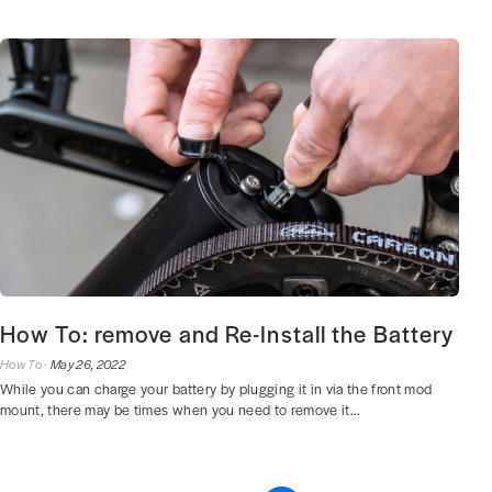
How To: remove and Re-Install the Battery
How To ·
May 26, 2022
While you can charge your battery by plugging it in via the front mod
mount, there may be times when you need to remove it...