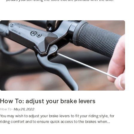
How To: adjust your brake levers
How To ·
May 26, 2022
You may wish to adjust your brake levers to fit your riding style, for
riding comfort and to ensure quick access to the brakes when...