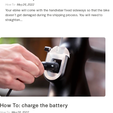
How To ·
May 26, 2022
Your ebike will come with the handlebar fixed sideways so that the bike
doesn’t get damaged during the shipping process. You will need to
straighten...
How To: charge the battery
How To ·
May 26, 2022