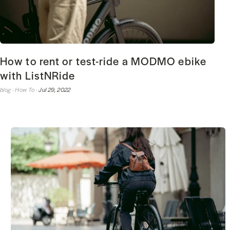
How to rent or test-ride a MODMO ebike
with ListNRide
blog ·
How To ·
Jul 29, 2022