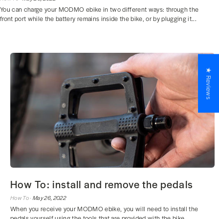
You can charge your MODMO ebike in two different ways: through the
front port while the battery remains inside the bike, or by plugging it...
★ Reviews
How To: install and remove the pedals
How To ·
May 26, 2022
When you receive your MODMO ebike, you will need to install the
pedals yourself using the tools that are provided with the bike.