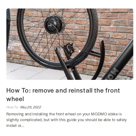
How To: remove and reinstall the front
wheel
How To ·
May 26, 2022
Removing and installing the front wheel on your MODMO ebike is
slightly complicated, but with this guide you should be able to safely
install or...