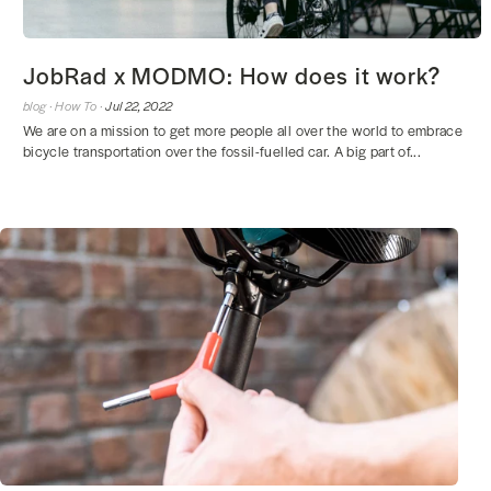
JobRad x MODMO: How does it work?
blog ·
How To ·
Jul 22, 2022
We are on a mission to get more people all over the world to embrace
bicycle transportation over the fossil-fuelled car. A big part of...