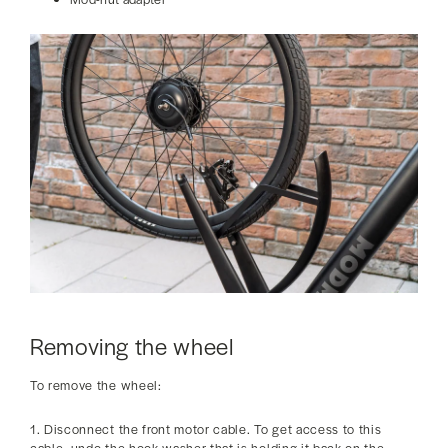
Removing the wheel
To remove the wheel:
1. Disconnect the front motor cable. To get access to this
cable, undo the hook washer that is holding it back on the