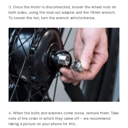
3. Once the motor is disconnected, loosen the wheel nuts on
both sides, using the mod-nut adapter and the 16mm wrench.
To loosen the nut, turn the wrench anticlockwise.
4. When the bolts and washers come loose, remove them. Take
note of the order in which they came off – we recommend
taking a picture on your phone for this.