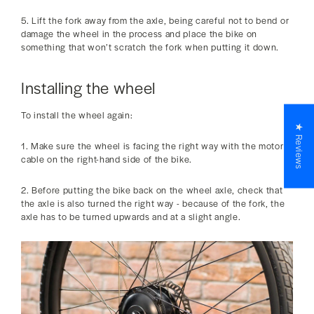
5. Lift the fork away from the axle, being careful not to bend or
damage the wheel in the process and place the bike on
something that won’t scratch the fork when putting it down.
Installing the wheel
To install the wheel again:
★ Reviews
1. Make sure the wheel is facing the right way with the motor
cable on the right-hand side of the bike.
2. Before putting the bike back on the wheel axle, check that
the axle is also turned the right way - because of the fork, the
axle has to be turned upwards and at a slight angle.