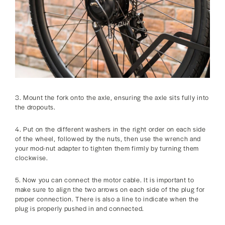
3. Mount the fork onto the axle, ensuring the axle sits fully into
the dropouts.
4. Put on the different washers in the right order on each side
of the wheel, followed by the nuts, then use the wrench and
your mod-nut adapter to tighten them firmly by turning them
clockwise.
5. Now you can connect the motor cable. It is important to
make sure to align the two arrows on each side of the plug for
proper connection. There is also a line to indicate when the
plug is properly pushed in and connected.