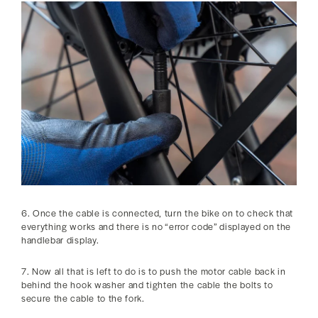
6. Once the cable is connected, turn the bike on to check that
everything works and there is no “error code” displayed on the
handlebar display.
7. Now all that is left to do is to push the motor cable back in
behind the hook washer and tighten the cable the bolts to
secure the cable to the fork.