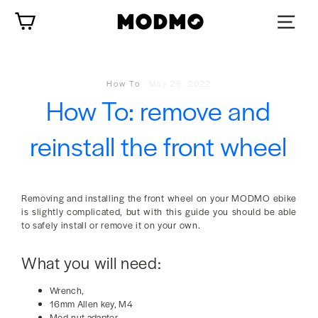
Skip
Cart
to
content
How To
·
May 26, 2022
How To: remove and
reinstall the front wheel
Removing and installing the front wheel on your MODMO ebike
is slightly complicated, but with this guide you should be able
to safely install or remove it on your own.
What you will need:
Wrench,
16mm Allen key, M4
Mod-nut adapter