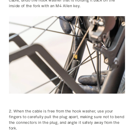
inside of the fork with an M4 Allen key.
2. When the cable is free from the hook washer, use your
fingers to carefully pull the plug apart, making sure not to bend
the connectors in the plug, and angle it safely away from the
fork.