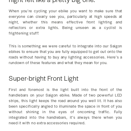
When you’re cycling your ebike you want to make sure that
everyone can clearly see you, particularly at high speeds at
night, whether this means effective front lighting and
reflectors or extra lights. Being unseen as a cyclist is
frightening stuff!
This is something we were careful to integrate into our Saigon
ebikes to ensure that you are fully equipped to get out onto the
roads without having to buy any lighting accessories. Here’s a
rundown of these features and what they mean for you.
Super-bright Front Light
First and foremost is the light built into the front of the
handlebars on your Saigon ebike. Made of two powerful LED
strips, this light keeps the road around you well lit. It has also
been specifically angled to illuminate the space in front of you
without shining in the eyes of oncoming traffic. Fully
integrated into the handlebars, it’s always there when you
need it with no extra accessories required.