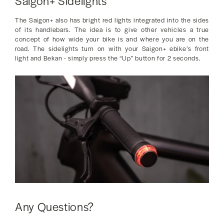
Saigon+ Sidelights
The Saigon+ also has bright red lights integrated into the sides
of its handlebars. The idea is to give other vehicles a true
concept of how wide your bike is and where you are on the
road. The sidelights turn on with your Saigon+ ebike’s front
light and Bekan - simply press the “Up” button for 2 seconds.
Any Questions?