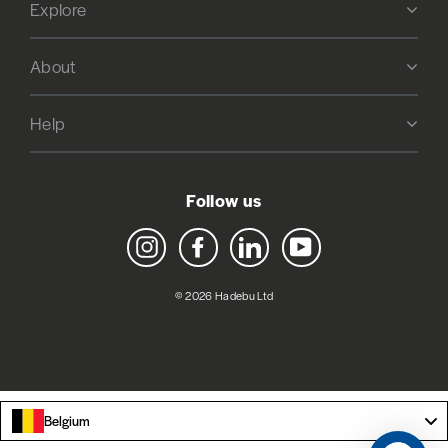
Explore
About
Help
Follow us
Instagram
Facebook
LinkedIn
YouTube
© 2026 Hadebu Ltd
Belgium