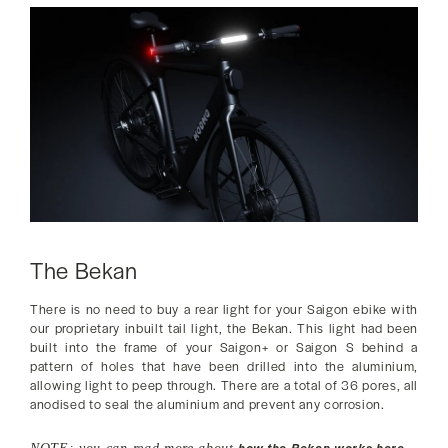
The Bekan
There is no need to buy a rear light for your Saigon ebike with
our proprietary inbuilt tail light, the Bekan. This light had been
built into the frame of your Saigon+ or Saigon S behind a
pattern of holes that have been drilled into the aluminium,
allowing light to peep through. There are a total of 36 pores, all
anodised to seal the aluminium and prevent any corrosion.
how the Bekan works here