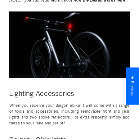
NOTE: you can read more about
.
★ Reviews
Lighting Accessories
When you receive your Saigon ebike it will come with a range
of tools and accessories, including removable front and rear
lights and two spoke reflectors. For extra visibility, simply add
these to your bike and set off.