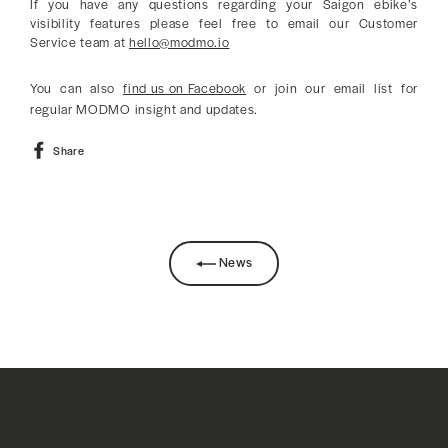
If you have any questions regarding your Saigon ebike’s
visibility features please feel free to email our Customer
Service team at
hello@modmo.io
You can also
find us on Facebook
or join our email list for
regular MODMO insight and updates.
Share
Share
on
Facebook
News