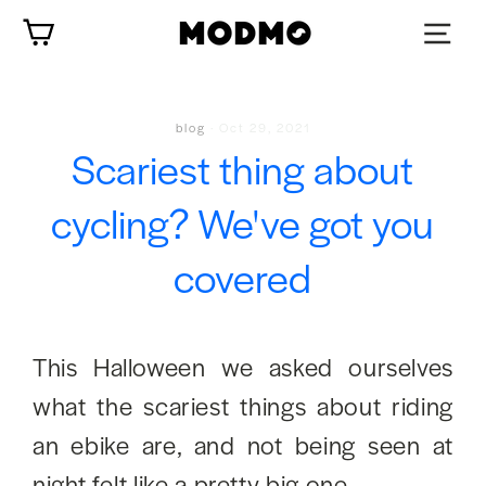
Skip
Cart
to
content
blog
·
Oct 29, 2021
Scariest thing about
cycling? We've got you
covered
This Halloween we asked ourselves
what the scariest things about riding
an ebike are, and not being seen at
night felt like a pretty big one.