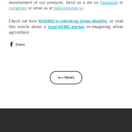
development of our products. Send us a dm on
Facebook
or
Instagram
, or email us at
hello@modmo.io
MODMO is rethinking Urban Mobility
Check out how
, or read
local HCMC startup
this article about a
re-imagining urban
agriculture.
Share
Share
on
Facebook
News