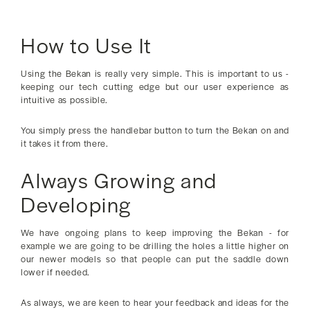
How to Use It
Using the Bekan is really very simple. This is important to us -
keeping our tech cutting edge but our user experience as
intuitive as possible.
You simply press the handlebar button to turn the Bekan on and
it takes it from there.
Always Growing and
Developing
We have ongoing plans to keep improving the Bekan - for
example we are going to be drilling the holes a little higher on
our newer models so that people can put the saddle down
lower if needed.
As always, we are keen to hear your feedback and ideas for the