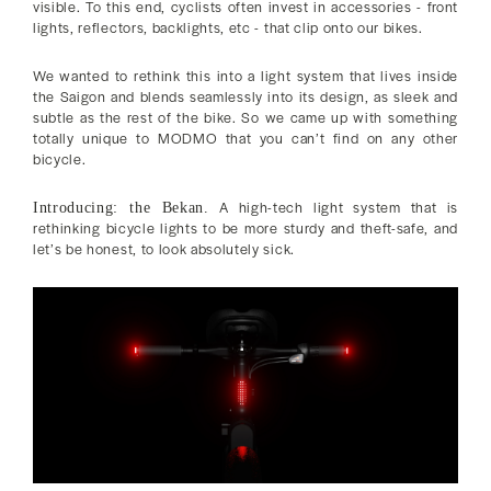
visible. To this end, cyclists often invest in accessories - front
lights, reflectors, backlights, etc - that clip onto our bikes.
We wanted to rethink this into a light system that lives inside
the Saigon and blends seamlessly into its design, as sleek and
subtle as the rest of the bike. So we came up with something
totally unique to MODMO that you can’t find on any other
bicycle.
A high-tech light system that is
Introducing: the Bekan.
rethinking bicycle lights to be more sturdy and theft-safe, and
let’s be honest, to look absolutely sick.