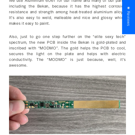
We use Aluminium 6061 for our frame and many of our parts,
including the Bekan, because it has the highest corrosion
★ Reviews
resistance and strength among heat-treated aluminium alloys.
It’s also easy to weld, malleable and nice and glossy which
makes it easy to paint.
Also, just to go one step further on the “elite sexy tech”
spectrum, the new PCB inside the Bekan is gold-plated and
inscribed with “MODMO”. The gold helps the PCB to cool,
secures the light on the plate and helps with electric
conductivity. The “MODMO” is just because, well, it’s
awesome.