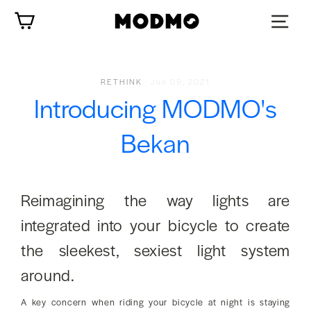
Skip
Cart
to
content
RETHINK
·
Jun 09, 2021
Introducing MODMO's
Bekan
Reimagining the way lights are
integrated into your bicycle to create
the sleekest, sexiest light system
around.
A key concern when riding your bicycle at night is staying