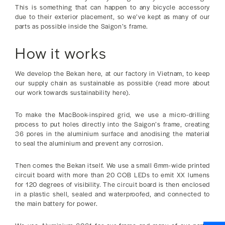
This is something that can happen to any bicycle accessory
due to their exterior placement, so we’ve kept as many of our
parts as possible inside the Saigon’s frame.
How it works
We develop the Bekan here, at our factory in Vietnam, to keep
our supply chain as sustainable as possible (read more about
our work towards sustainability here).
To make the MacBook-inspired grid, we use a micro-drilling
process to put holes directly into the Saigon’s frame, creating
36 pores in the aluminium surface and anodising the material
to seal the aluminium and prevent any corrosion.
Then comes the Bekan itself. We use a small 6mm-wide printed
circuit board with more than 20 COB LEDs to emit XX lumens
for 120 degrees of visibility. The circuit board is then enclosed
in a plastic shell, sealed and waterproofed, and connected to
the main battery for power.