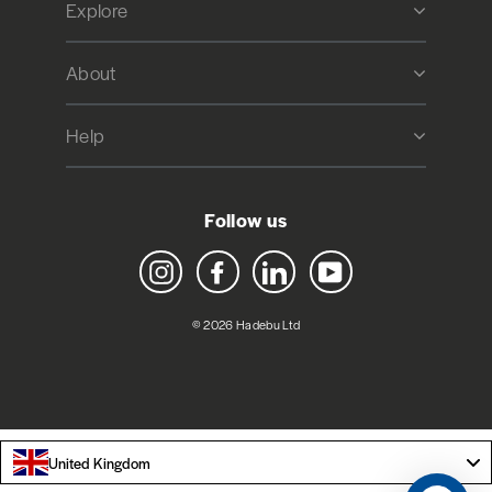
Explore
About
Help
Follow us
Instagram
Facebook
LinkedIn
YouTube
© 2026 Hadebu Ltd
United Kingdom