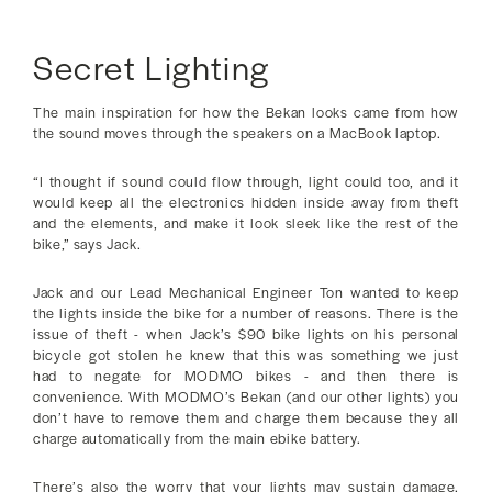
Secret Lighting
The main inspiration for how the Bekan looks came from how
the sound moves through the speakers on a MacBook laptop.
“I thought if sound could flow through, light could too, and it
would keep all the electronics hidden inside away from theft
and the elements, and make it look sleek like the rest of the
bike,” says Jack.
Jack and our Lead Mechanical Engineer Ton wanted to keep
the lights inside the bike for a number of reasons. There is the
issue of theft - when Jack’s $90 bike lights on his personal
bicycle got stolen he knew that this was something we just
had to negate for MODMO bikes - and then there is
convenience. With MODMO’s Bekan (and our other lights) you
don’t have to remove them and charge them because they all
charge automatically from the main ebike battery.
There’s also the worry that your lights may sustain damage.