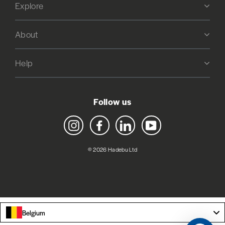
Explore
About
Help
Follow us
Instagram
Facebook
LinkedIn
YouTube
© 2026 Hadebu Ltd
Belgium