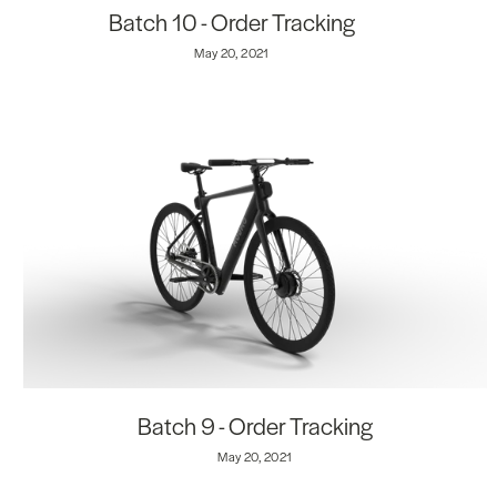
Batch 10 - Order Tracking
May 20, 2021
Batch 9 - Order Tracking
May 20, 2021