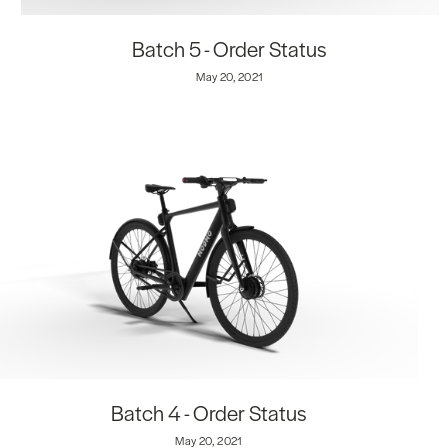
Batch 5 - Order Status
May 20, 2021
Batch 4 - Order Status
May 20, 2021