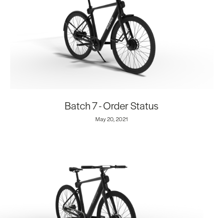
Batch 7 - Order Status
May 20, 2021