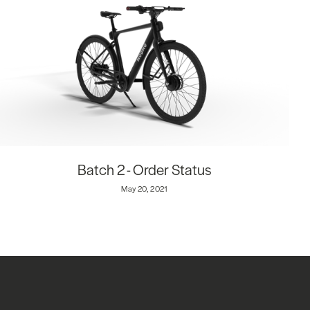
Batch 2 - Order Status
May 20, 2021