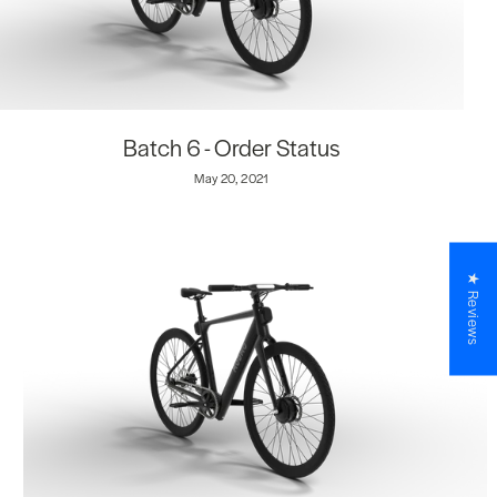
Batch 6 - Order Status
May 20, 2021
★ Reviews