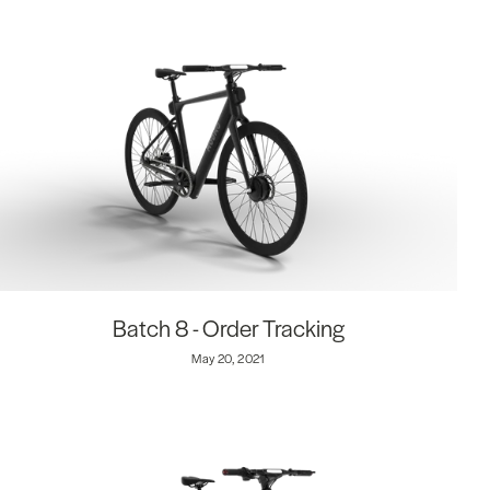
Batch 8 - Order Tracking
May 20, 2021