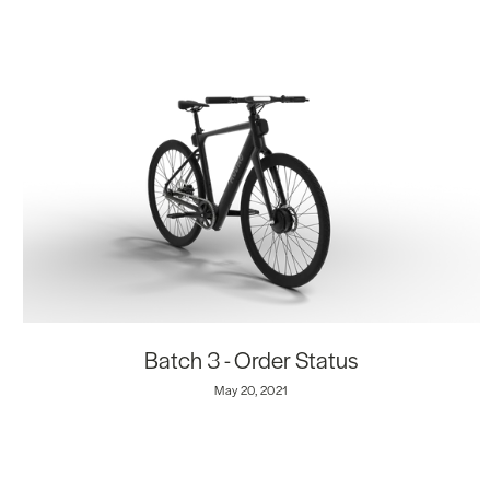
Batch 3 - Order Status
May 20, 2021