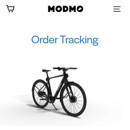
Skip
Cart
to
content
Order Tracking