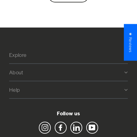
★ Reviews
Explore
About
Help
Follow us
Instagram
Facebook
LinkedIn
YouTube