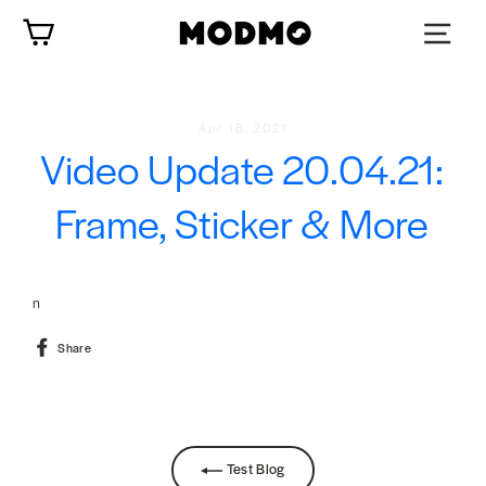
Skip
Cart
to
content
Apr 18, 2021
Video Update 20.04.21:
Frame, Sticker & More
n
Share
Share
on
Facebook
Test Blog