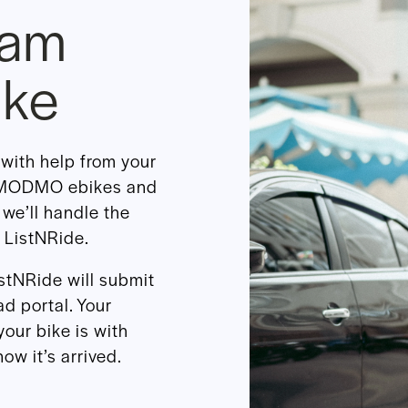
eam
ike
with help from your
r MODMO ebikes and
 we’ll handle the
 ListNRide.
istNRide will submit
d portal. Your
your bike is with
ow it’s arrived.