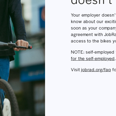
Your employer doesn’
know about our excit
soon as your compan
agreement with JobRa
access to the bikes yo
NOTE: self-employed
for the self-employed
.
Visit
jobrad.org/faq
fo