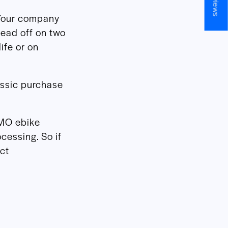
Your company
head off on two
ife or on
assic purchase
DMO ebike
ocessing. So if
ct