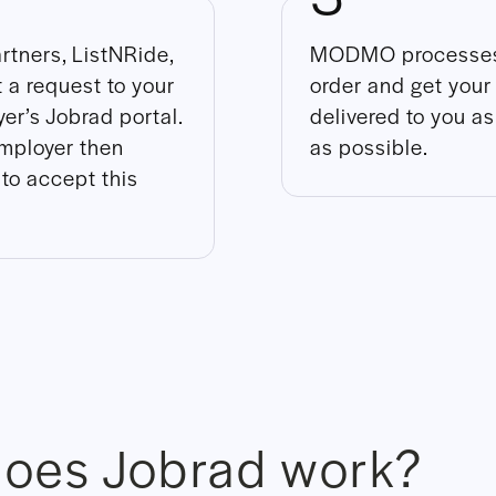
rtners, ListNRide,
MODMO processes
 a request to your
order and get your
er’s Jobrad portal.
delivered to you a
mployer then
as possible.
to accept this
oes Jobrad work?