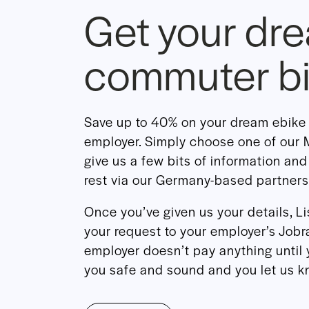
Get your dr
commuter b
Save up to 40% on your dream ebike 
employer. Simply choose one of ou
give us a few bits of information and
rest via our Germany-based partners
Once you’ve given us your details, L
your request to your employer’s Jobra
employer doesn’t pay anything until 
you safe and sound and you let us kn