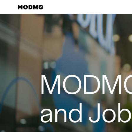
Skip
to
content
MODM
and Jo