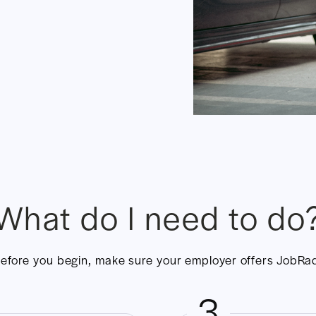
What do I need to do
efore you begin, make sure your employer offers JobRa
3