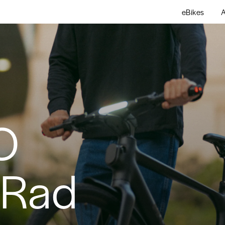
eBikes
A
O
bRad