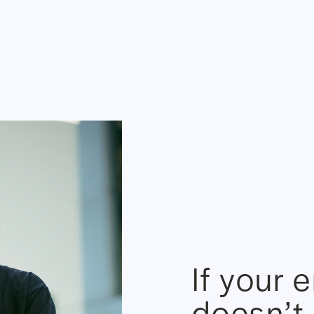
If your 
doesn’t 