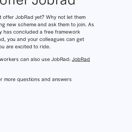
t offer JobRad yet? Why not let them
ing new scheme and ask them to join. As
y has concluded a free framework
d, you and your colleagues can get
u are excited to ride.
 workers can also use JobRad:
JobRad
r more questions and answers