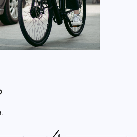
?
d.
4