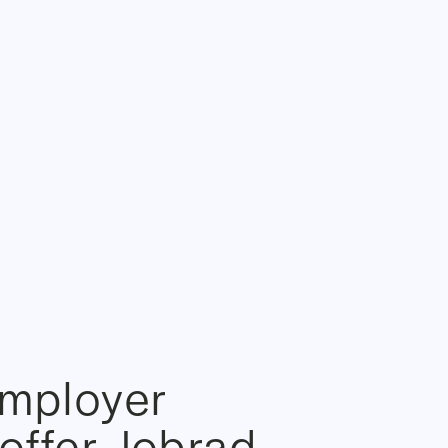
employer
offer Jobrad