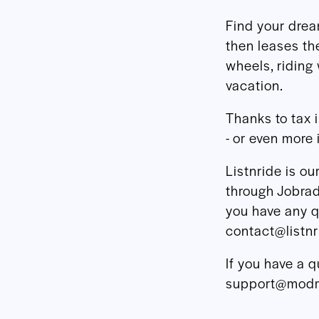
Find your dre
then leases th
wheels, riding 
vacation.
Thanks to tax 
- or even more 
Listnride is o
through Jobrad,
you have any q
contact@listn
If you have a q
support@modm