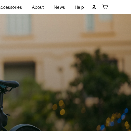
ccessories
About
News
Help
Cart
Log in