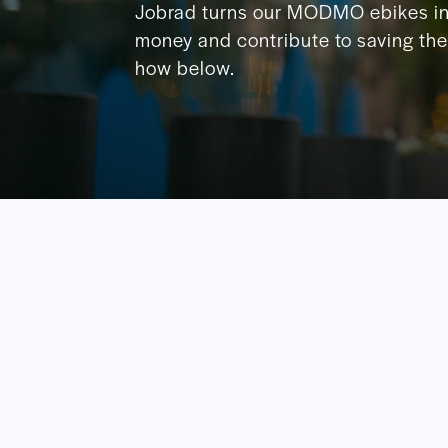
Jobrad turns our MODMO ebikes in
money and contribute to saving the 
how below.