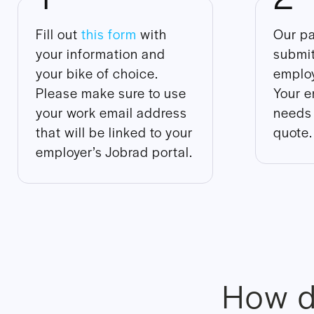
Fill out
this form
with
Our pa
your information and
submit
your bike of choice.
employ
Please make sure to use
Your e
your work email address
needs 
that will be linked to your
quote.
employer’s Jobrad portal.
How d