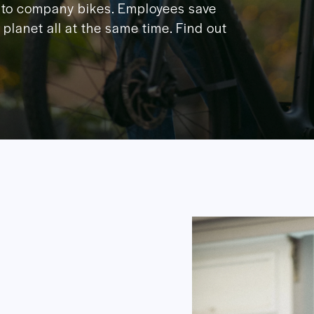
to company bikes. Employees save
planet all at the same time. Find out