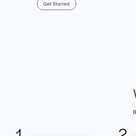
Get Started
B
1
2