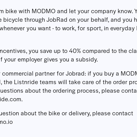
am bike with MODMO and let your company know. 
e bicycle through JobRad on your behalf, and you 
whenever you want - to work, for sport, in everyday l
incentives, you save up to 40% compared to the cl
if your employer gives you a subsidy.
ur commercial partner for Jobrad: if you buy a MO
 the Listnride teams will take care of the order pr
uestions about the ordering process, please conta
ride.com.
uestion about the bike or delivery, please contact
o.io