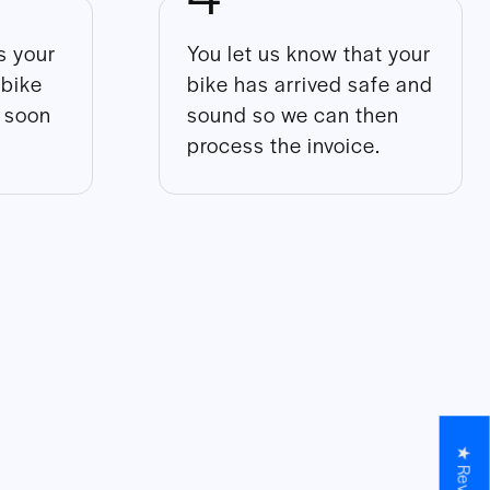
 your
You let us know that your
 bike
bike has arrived safe and
s soon
sound so we can then
process the invoice.
★ Reviews