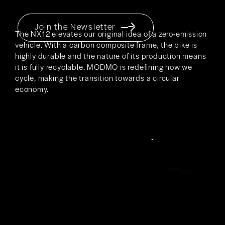
Join the Newsletter
The NX12 elevates our original idea of a zero-emission
vehicle. With a carbon composite frame, the bike is
highly durable and the nature of its production means
it is fully recyclable. MODMO is redefining how we
cycle, making the transition towards a circular
economy.