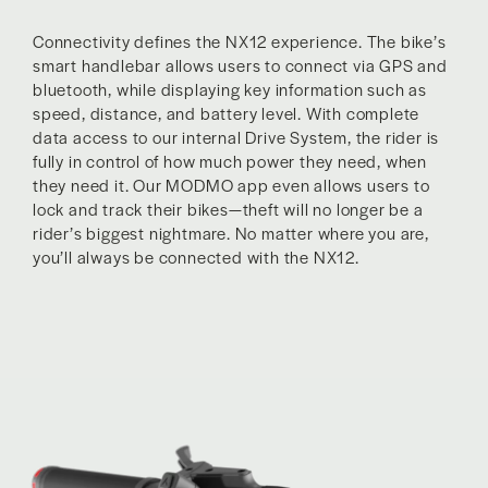
Connectivity defines the NX12 experience. The bike’s
smart handlebar allows users to connect via GPS and
bluetooth, while displaying key information such as
speed, distance, and battery level. With complete
data access to our internal Drive System, the rider is
fully in control of how much power they need, when
they need it. Our MODMO app even allows users to
lock and track their bikes—theft will no longer be a
rider’s biggest nightmare. No matter where you are,
you’ll always be connected with the NX12.