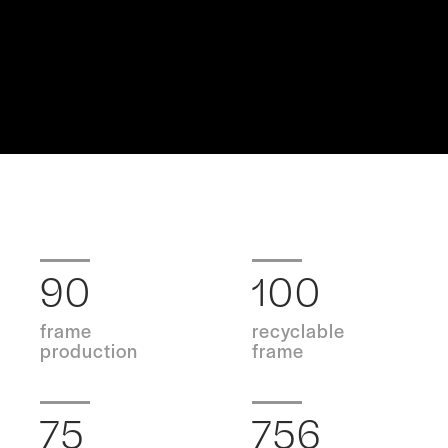
90
100
frame
recyclable
production
frame
75
756