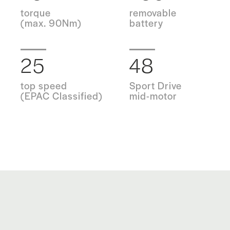
torque
removable
(max. 90Nm)
battery
25
48
top speed
Sport Drive
(EPAC Classified)
mid-motor