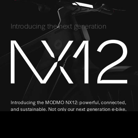
Introducing the next generation
Introducing the MODMO NX12: powerful, connected,
and sustainable. Not only our next generation e-bike,
but the next generation e-bike.
Coming Soon