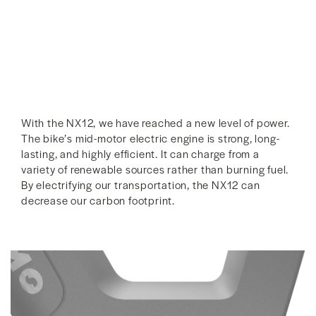
With the NX12, we have reached a new level of power.
The bike’s mid-motor electric engine is strong, long-
lasting, and highly efficient. It can charge from a
variety of renewable sources rather than burning fuel.
By electrifying our transportation, the NX12 can
decrease our carbon footprint.