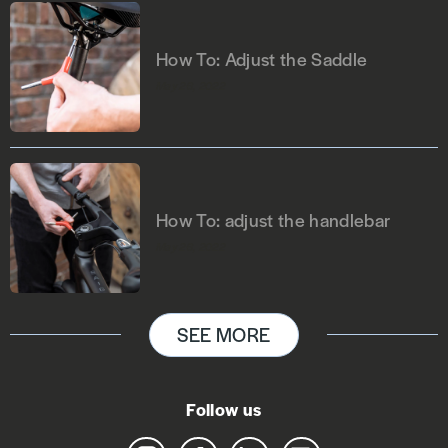
How To: Adjust the Saddle
May 26, 2022
How To: adjust the handlebar
May 26, 2022
SEE MORE
Follow us