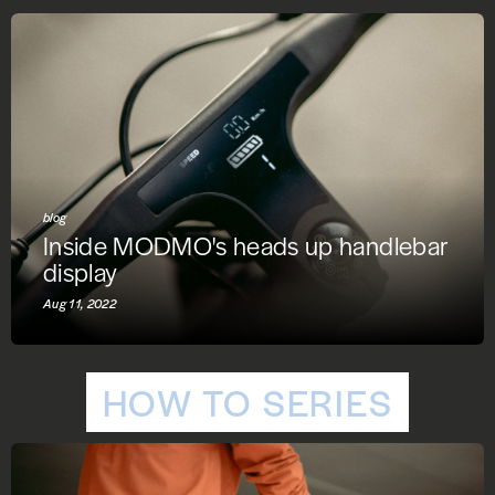
blog
Inside MODMO's heads up handlebar
display
Aug 11, 2022
HOW TO SERIES