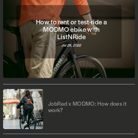
How to rent or test-ride a
MODMO ebike with
ListNRide
Jul 29, 2022
JobRad x MODMO: How does it
work?
Jul 22, 2022