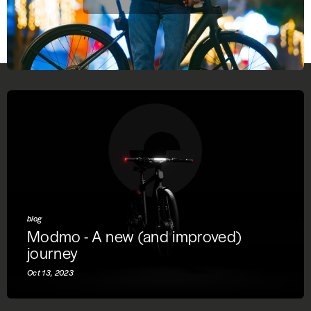
blog
Modmo - A new (and improved)
journey
Oct 13, 2023