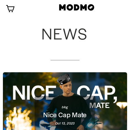
Skip
Cart
to
content
NEWS
blog
Nice Cap Mate
Oct 13, 2023