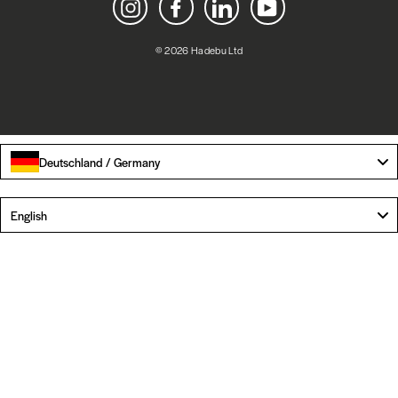
Instagram
Facebook
LinkedIn
YouTube
© 2026 Hadebu Ltd
Deutschland / Germany
Language
English