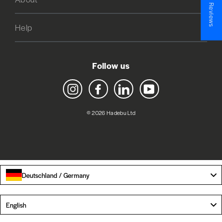
★ Reviews
Help
Follow us
Instagram
Facebook
LinkedIn
YouTube
© 2026 Hadebu Ltd
Deutschland / Germany
Language
English