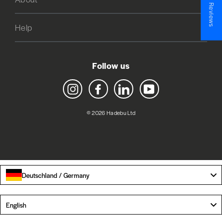
★ Reviews
Help
Follow us
Instagram
Facebook
LinkedIn
YouTube
© 2026 Hadebu Ltd
Deutschland / Germany
Language
English