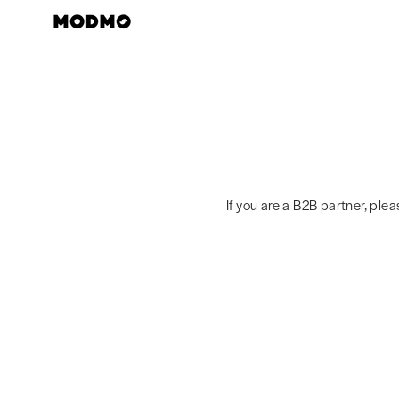
Skip
to
content
If you are a B2B partner, ple