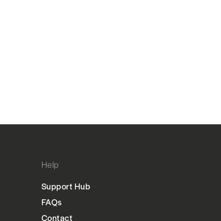
Help
Support Hub
FAQs
Contact