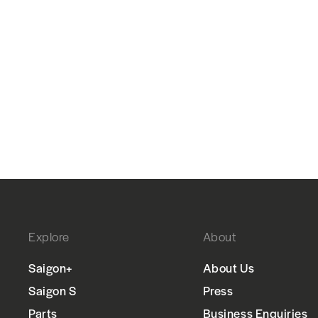
Explore
About
Saigon+
About Us
Saigon S
Press
Parts
Business Enquiries