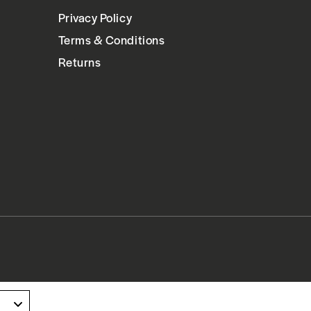
Privacy Policy
Terms & Conditions
Returns