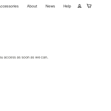
ccessories
About
News
Help
Cart
Log in
ou access as soon as we can.