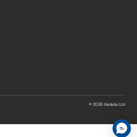
© 2026 Hadebu Ltd