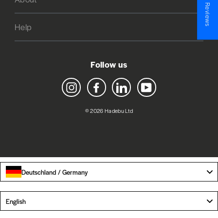
★ Reviews
Help
Follow us
Instagram
Facebook
LinkedIn
YouTube
© 2026 Hadebu Ltd
Deutschland / Germany
Language
English