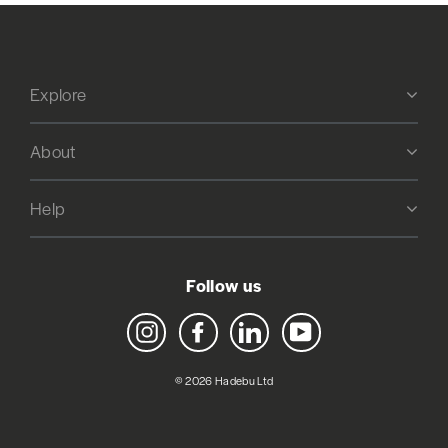
Explore
About
Help
Follow us
Instagram
Facebook
LinkedIn
YouTube
© 2026 Hadebu Ltd