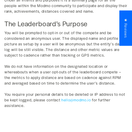
people within the Modmo community to participate and display their
rank, achievements, distances covered and name.
★ Reviews
The Leaderboard’s Purpose
You will be prompted to opt-in or out of the compete and be
considered an anonymous user. The displayed name and profile
picture as setup by a user will be anonymous but the entity’s data
log will be still visible. The distance and other metric values are
subject to cadence rather than tracking or GPS metrics.
We do not have information on the designated location or
whereabouts when a user opt-outs of the leaderboard compete –
the metrics to apply distance are based on cadence against RPM
and averaged based on time to determine the user’s distance.
You require your personal details to be deleted or IP address to not
be kept logged, please contact
hello@modmo.io
for further
assistance.