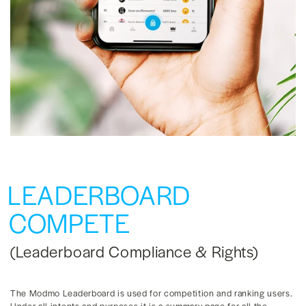
LEADERBOARD
COMPETE
(Leaderboard Compliance & Rights)
The Modmo Leaderboard is used for competition and ranking users.
Under all intents and purposes it is a summary page for all the