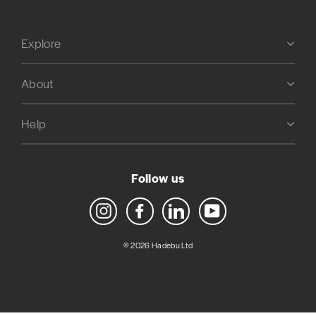
Explore
About
Help
Follow us
Instagram
Facebook
LinkedIn
YouTube
© 2026 Hadebu Ltd