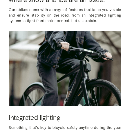
Our ebikes come with a range of features that keep you visible
and ensure stability on the road, from an integrated lighting
system to tight front-motor control. Let us explain.
Integrated lighting
Something that’s key to bicycle safety anytime during the year