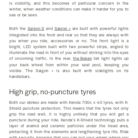
is visibility, and this becomes of particular concern in the
winter, when weather conditions can make it harder for you to
see or be seen.
Both the
Saigon S
and
Saigon +
are built with powerful lights
integrated into the front and rear so that they are always with
you when you ride, accessories or no. The front light is a
bright, LED system built with two powerful strips, angled to
illuminate the road in front of you without shining into the eyes
of oncoming traffic. In the rear,
the Bekan
tail light lights up
your back wheel from within your seat post, keeping you
visible. The Saigon + is also built with sidelights on its
handlebars.
High grip, no-puncture tyres
Both our ebikes are made with Kenda 700c x 40 tyres, with K-
Shield puncture protection. This means that the tyres not only
grip the road well, it is highly unlikely that you will get a
puncture during your ride. Kenda’s K-Shield technology puts a
layer of aramid and ceramic particles under the tread area,
protecting it from the elements and lengthening tyre life. Ride
with security, knowing that you can put your wheel where you