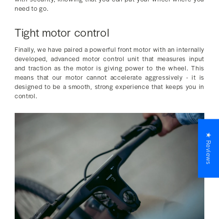
need to go.
Tight motor control
Finally, we have paired a powerful front motor with an internally
developed, advanced motor control unit that measures input
and traction as the motor is giving power to the wheel. This
means that our motor cannot accelerate aggressively - it is
designed to be a smooth, strong experience that keeps you in
control.
★ Reviews