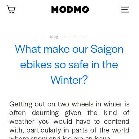
Skip
Cart
to
content
blog
·
Nov 29, 2021
What make our Saigon
ebikes so safe in the
Winter?
Getting out on two wheels in winter is
often daunting given the kind of
weather you would have to contend
with, particularly in parts of the world
where snow and ice are an issue.