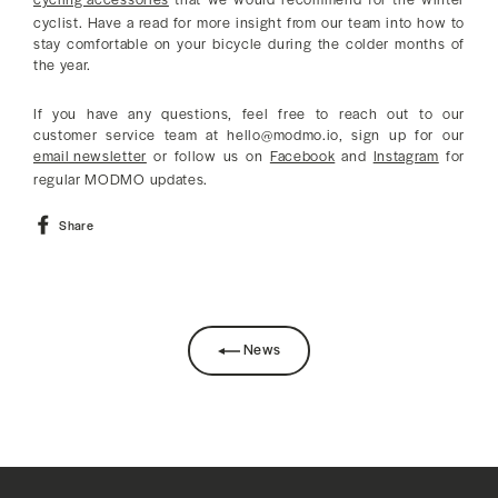
cyclist. Have a read for more insight from our team into how to
stay comfortable on your bicycle during the colder months of
the year.
If you have any questions, feel free to reach out to our
customer service team at hello@modmo.io, sign up for our
email newsletter
or follow us on
Facebook
and
Instagram
for
regular MODMO updates.
Share
Share
on
Facebook
News