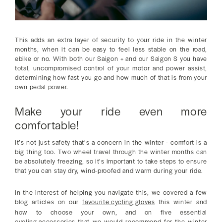
This adds an extra layer of security to your ride in the winter
months, when it can be easy to feel less stable on the road,
ebike or no. With both our Saigon + and our Saigon S you have
total, uncompromised control of your motor and power assist,
determining how fast you go and how much of that is from your
own pedal power.
Make your ride even more
comfortable!
It’s not just safety that’s a concern in the winter - comfort is a
big thing too. Two wheel travel through the winter months can
be absolutely freezing, so it’s important to take steps to ensure
that you can stay dry, wind-proofed and warm during your ride.
In the interest of helping you navigate this, we covered a few
blog articles on our
favourite cycling gloves
this winter and
how to choose your own, and on five essential
cycling accessories
that we would recommend for the winter