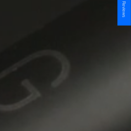
★ Reviews