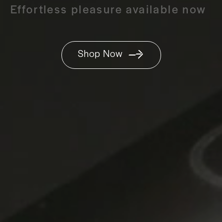
Effortless pleasure available now
Shop Now