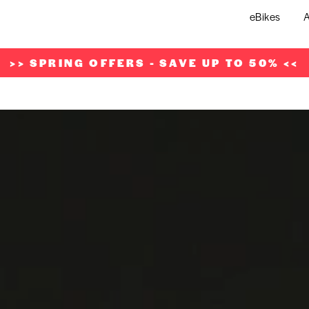
eBikes
A
>> SPRING OFFERS - SAVE UP TO 50% <<