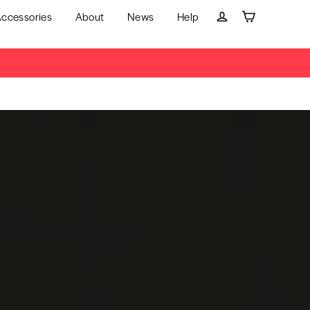
ccessories
About
News
Help
Cart
Log in