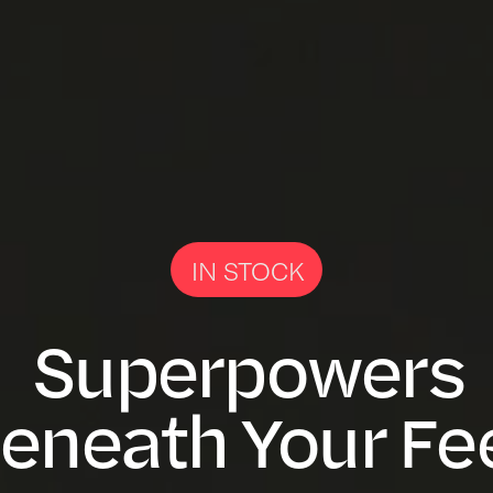
IN STOCK
Superpowers
eneath Your Fe