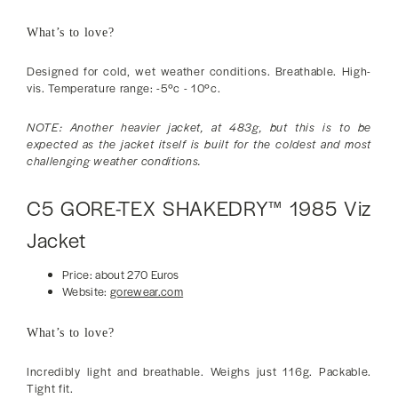
What’s to love?
Designed for cold, wet weather conditions. Breathable. High-
vis. Temperature range: -5ºc - 10ºc.
NOTE: Another heavier jacket, at 483g, but this is to be
expected as the jacket itself is built for the coldest and most
challenging weather conditions.
C5 GORE-TEX SHAKEDRY™ 1985 Viz
Jacket
Price: about 270 Euros
Website:
gorewear.com
What’s to love?
Incredibly light and breathable. Weighs just 116g. Packable.
Tight fit.