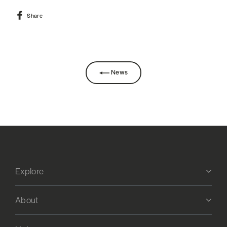
Share
Share
on
Facebook
News
Explore
About