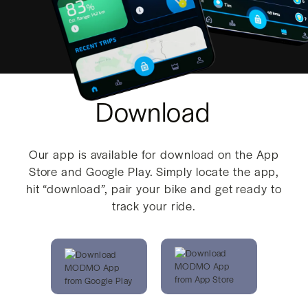
Download
Our app is available for download on the App
Store and Google Play. Simply locate the app,
hit “download”, pair your bike and get ready to
track your ride.