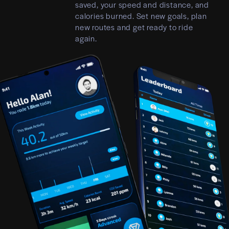
saved, your speed and distance, and
calories burned. Set new goals, plan
new routes and get ready to ride
again.