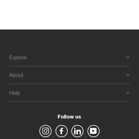
Explore
About
Help
Follow us
Instagram
Facebook
LinkedIn
YouTube