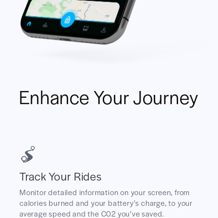
Enhance Your Journey
Track Your Rides
Monitor detailed information on your screen, from
calories burned and your battery’s charge, to your
average speed and the C02 you’ve saved.