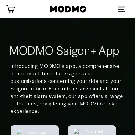
Skip
Cart
to
content
MODMO Saigon+ App
Introducing MODMO’s app, a comprehensive
home for all the data, insights and
customisations concerning your ride and your
Saigon+ e-bike. From ride assessments to an
anti-theft alarm system, our app offers a range
of features, completing your MODMO e-bike
experience.