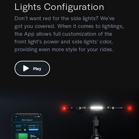
Lights Configuration
Don't want red for the side lights? We've
got you covered. When it comes to lightings,
the App allows full customization of the
front light's power and side lights' color,
providing even more style for your rides.
Play