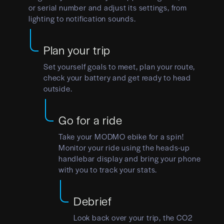
or serial number and adjust its settings, from
lighting to notification sounds.
Plan your trip
Set yourself goals to meet, plan your route,
check your battery and get ready to head
outside.
Go for a ride
Take your MODMO ebike for a spin!
Monitor your ride using the heads-up
handlebar display and bring your phone
with you to track your stats.
Debrief
Look back over your trip, the CO2