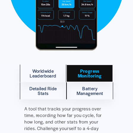
Worldwide
Progress
Leaderboard
Monitoring
Detailed Ride
Battery
Stats
Management
A tool that tracks your progress over
time, recording how far you cycle, for
how long, and other stats from your
rides. Challenge yourself to a 4-day