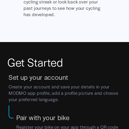
cycling streak or look back over your
past journeys to see how your cycling
has developed.
Get Started
Set up your account
Create your account and save your details in your
MODMO app profile, add a profile picture and choose
your preferred language.
Pair with your bike
Register your bike on your app through a QR code