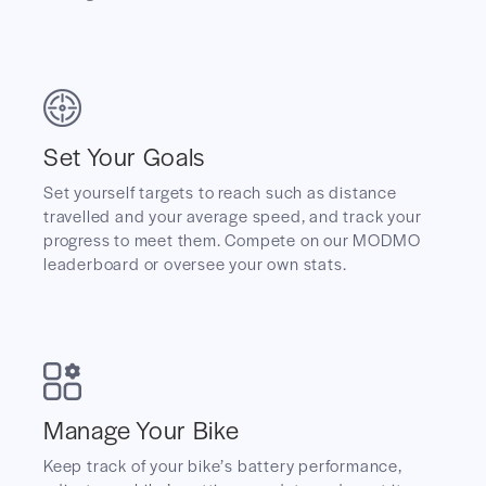
Set Your Goals
Set yourself targets to reach such as distance
travelled and your average speed, and track your
progress to meet them. Compete on our MODMO
leaderboard or oversee your own stats.
Manage Your Bike
Keep track of your bike’s battery performance,