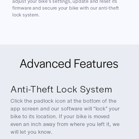
adjust your bike’s settings, update and reset its
firmware and secure your bike with our anti-theft
lock system.
Advanced Features
Anti-Theft Lock System
Click the padlock icon at the bottom of the
app screen and our software will “lock” your
bike to its location. If your bike is moved
even an inch away from where you left it, we
will let you know.