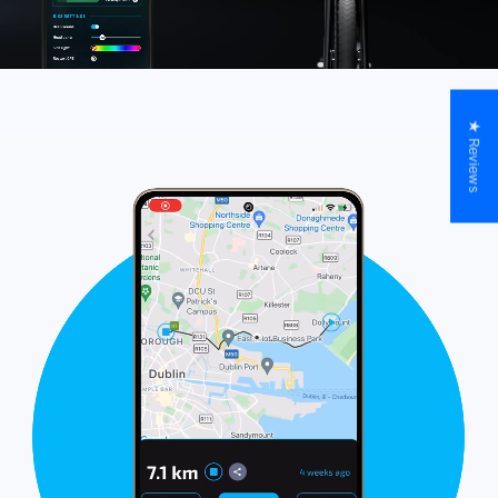
★ Reviews