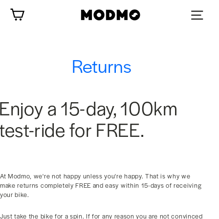
Skip
Cart
to
content
Returns
Enjoy a 15-day, 100km
test-ride for FREE.
At Modmo, we're not happy unless you're happy. That is why we
make returns completely FREE and easy within 15-days of receiving
your bike.
Just take the bike for a spin. If for any reason you are not convinced