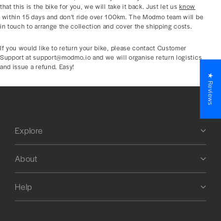
that this is the bike for you, we will take it back. Just let us
know
within 15 days and don't ride over 100km. The Modmo team will be
in touch to arrange the collection and cover the shipping costs.
If you would like to return your bike, please contact Customer
Support at support@modmo.io and we will organise return logistics
and issue a refund. Easy!
★ Reviews
Explore
About
Help