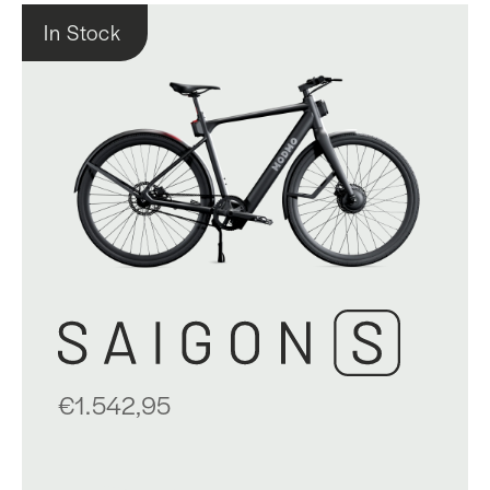
In Stock
€1.542,95