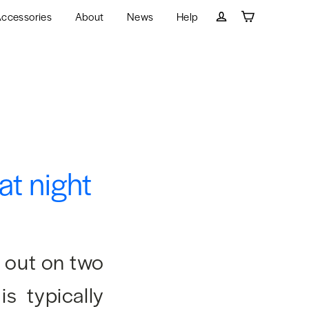
ccessories
About
News
Help
Cart
Log in
at night
t out on two
is typically