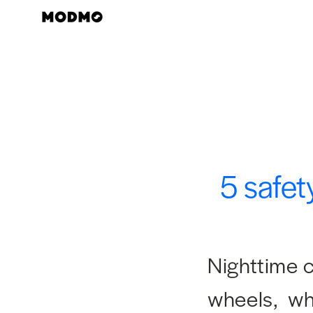
Skip
to
content
5 safet
Nighttime c
wheels, whe