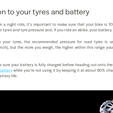
on to your tyres and battery
n a night ride, it’s important to make sure that your bike is 1
 tyres and tyre pressure and, if you ride an ebike, your battery.
p your tyres, the recommended pressure for road tyres is u
nch), but the more you weigh, the higher within this range you
e sure your battery is fully charged before heading out onto the 
 battery
while you’re not using it by keeping it at about 60% cha
attery life.