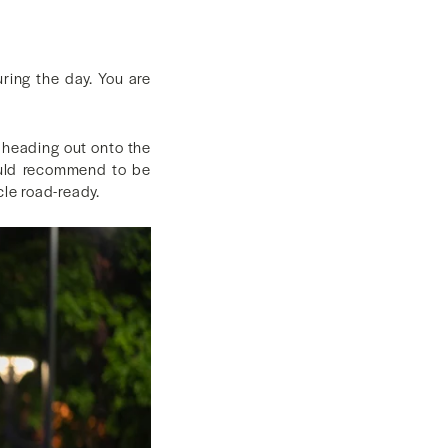
uring the day. You are
e heading out onto the
would recommend to be
cle road-ready.