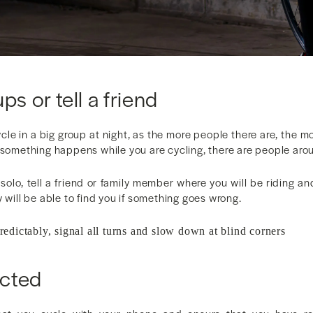
ps or tell a friend
ycle in a big group at night, as the more people there are, the mor
 something happens while you are cycling, there are people aro
 solo, tell a friend or family member where you will be riding 
y will be able to find you if something goes wrong.
predictably, signal all turns and slow down at blind corners
cted