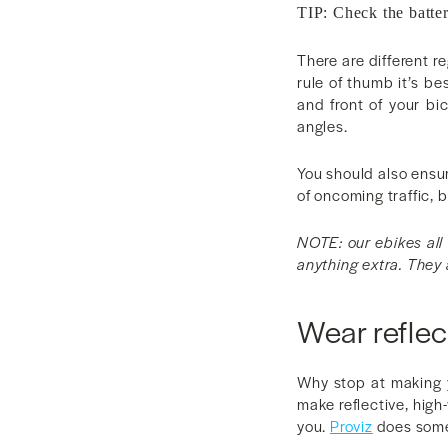
TIP: Check the batter
There are different r
rule of thumb it’s be
and front of your bi
angles.
You should also ensur
of oncoming traffic, 
NOTE: our ebikes all 
anything extra. They 
Wear reflec
Why stop at making y
make reflective, high
you.
Proviz
does some 