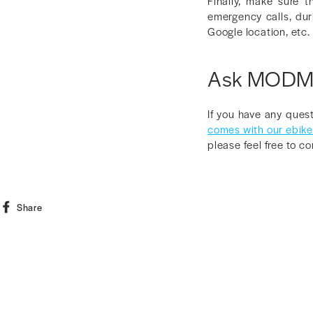
Finally, make sure 
emergency calls, dur
Google location, etc. 
Ask MOD
If you have any ques
comes with our ebik
please feel free to c
Share
Share
on
Facebook