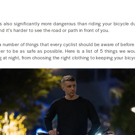
is also significantly more dangerous than riding your bicycle d
and it’s harder to see the road or path in front of you.
 a number of things that every cyclist should be aware of befor
rder to be as safe as possible. Here is a list of 5 things we 
 at night, from choosing the right clothing to keeping your bicy