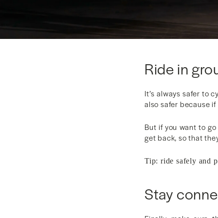
Ride in grou
It’s always safer to c
also safer because if
But if you want to go
get back, so that the
Tip: ride safely and 
Stay conne