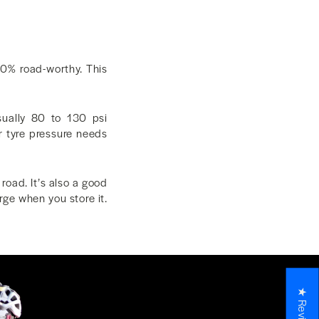
00% road-worthy. This
sually 80 to 130 psi
r tyre pressure needs
road. It’s also a good
rge when you store it.
★ Reviews