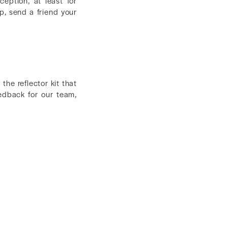
eption, at least for
p, send a friend your
he reflector kit that
eedback for our team,