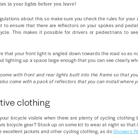
ies in your lights before you leave!
egulations about this so make sure you check the rules for your 
st to ensure that there are reflectors on your spokes and peda
cycle. This makes it possible for drivers or pedestrians to se
e that your front light is angled down towards the road so as no
but lighting up a space large enough that you can see clearly wh
come with front and rear lights built into the frame so that yo
also come with a pack of reflectors that you can install where 
tive clothing
our bicycle visible when there are plenty of cycling clothing 
-vis bicycle gear? Stock up on some kit to wear at night so that i
excellent jackets and other cycling clothing, as do
Showers P