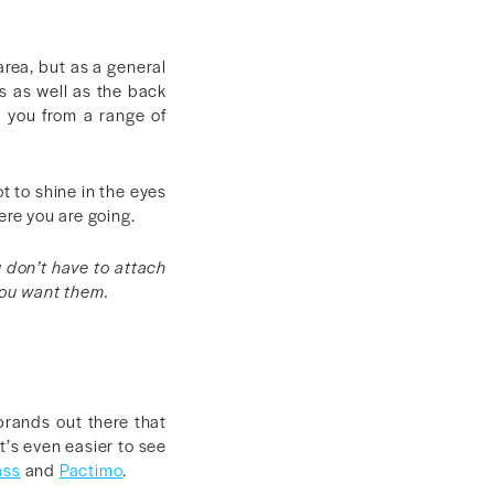
area, but as a general
ls as well as the back
e you from a range of
t to shine in the eyes
ere you are going.
u don’t have to attach
you want them.
brands out there that
t’s even easier to see
ass
and
Pactimo
.