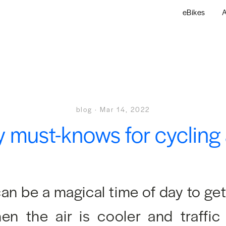
eBikes
A
blog
·
Mar 14, 2022
y must-knows for cycling 
an be a magical time of day to ge
n the air is cooler and traffic 