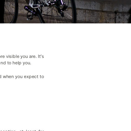
e visible you are. It’s
und to help you.
and when you expect to