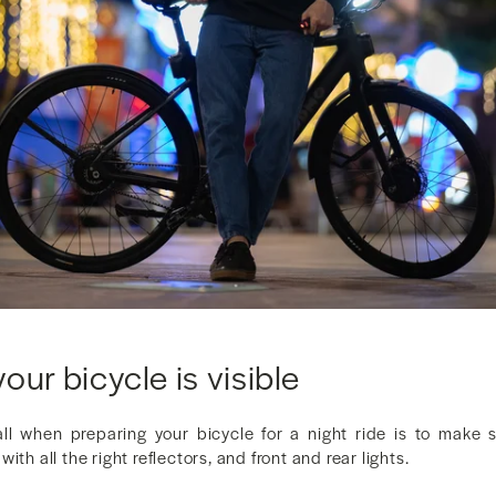
our bicycle is visible
call when preparing your bicycle for a night ride is to make su
ith all the right reflectors, and front and rear lights.