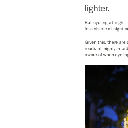
lighter.
But cycling at night 
less visible at night 
Given this, there are
roads at night, in o
aware of when cycling