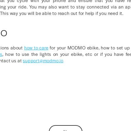
that you cycle with your phone and ensure that you have rec
ing your ride. You may also want to stay connected via an ap
This way you will be able to reach out for help if you need it.
MO
tions about
how to care
for your MODMO ebike, how to set up t
es
, how to use the lights on your ebike, etc or if you have f
ontact us at
support@modmo.io