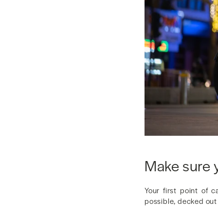
Make sure y
Your first point of 
possible, decked out w