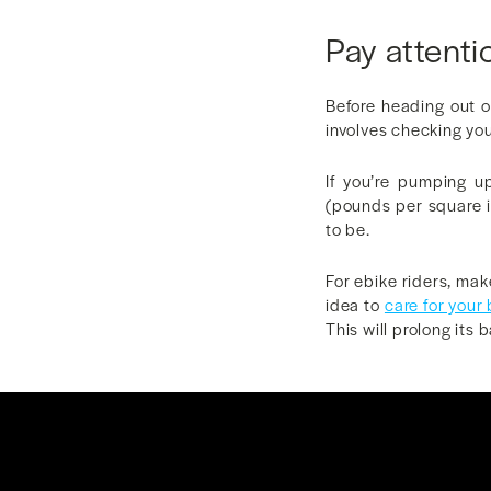
Pay attenti
Before heading out o
involves checking your
If you’re pumping u
(pounds per square i
to be.
For ebike riders, mak
idea to
care for your
This will prolong its b