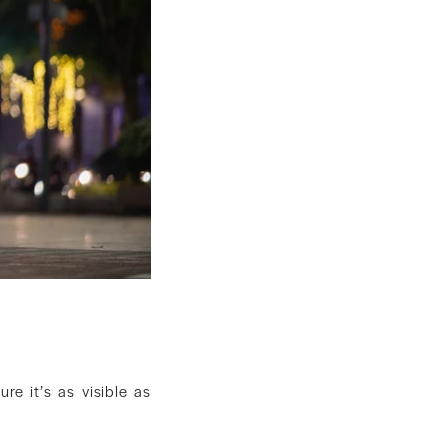
re it’s as visible as