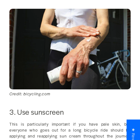
Credit: bicycling.com
3. Use sunscreen
This is particularly important if you have pale skin, but
everyone who goes out for a long bicycle ride should be
★ Reviews
applying and reapplying sun cream throughout the journey.