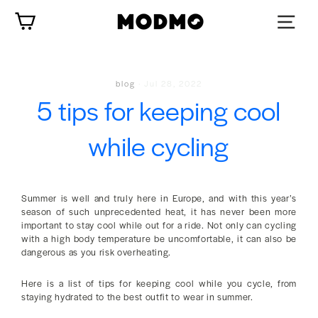
Skip
Cart
to
content
blog
·
Jul 28, 2022
5 tips for keeping cool
while cycling
Summer is well and truly here in Europe, and with this year’s
season of such unprecedented heat, it has never been more
important to stay cool while out for a ride. Not only can cycling
with a high body temperature be uncomfortable, it can also be
dangerous as you risk overheating.
Here is a list of tips for keeping cool while you cycle, from
staying hydrated to the best outfit to wear in summer.