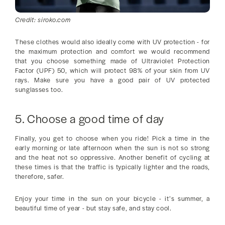
Credit: siroko.com
These clothes would also ideally come with UV protection - for
the maximum protection and comfort we would recommend
that you choose something made of Ultraviolet Protection
Factor (UPF) 50, which will protect 98% of your skin from UV
rays. Make sure you have a good pair of UV protected
sunglasses too.
5. Choose a good time of day
Finally, you get to choose when you ride! Pick a time in the
early morning or late afternoon when the sun is not so strong
and the heat not so oppressive. Another benefit of cycling at
these times is that the traffic is typically lighter and the roads,
therefore, safer.
Enjoy your time in the sun on your bicycle - it’s summer, a
beautiful time of year - but stay safe, and stay cool.