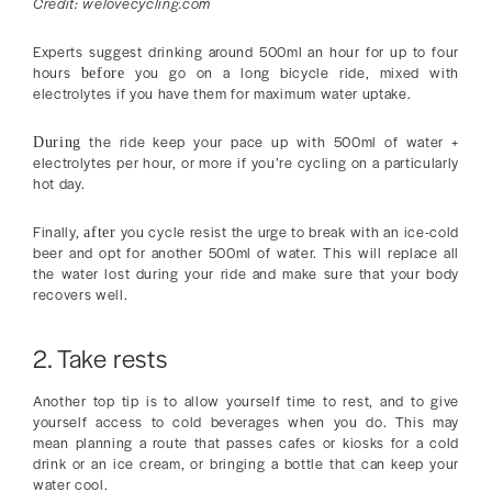
Credit: welovecycling.com
Experts suggest drinking around 500ml an hour for up to four
hours
you go on a long bicycle ride, mixed with
before
electrolytes if you have them for maximum water uptake.
the ride keep your pace up with 500ml of water +
During
electrolytes per hour, or more if you’re cycling on a particularly
hot day.
Finally,
you cycle resist the urge to break with an ice-cold
after
beer and opt for another 500ml of water. This will replace all
the water lost during your ride and make sure that your body
recovers well.
2. Take rests
Another top tip is to allow yourself time to rest, and to give
yourself access to cold beverages when you do. This may
mean planning a route that passes cafes or kiosks for a cold
drink or an ice cream, or bringing a bottle that can keep your
water cool.