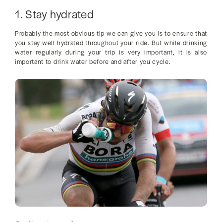
1. Stay hydrated
Probably the most obvious tip we can give you is to ensure that
you stay well hydrated throughout your ride. But while drinking
water regularly during your trip is very important, it is also
important to drink water before and after you cycle.