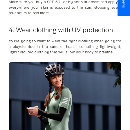
Make sure you buy a SPF 50+ or higher sun cream and apply it
everywhere your skin is exposed to the sun, stopping every
four hours to add more.
4. Wear clothing with UV protection
You’re going to want to wear the right clothing when going for
a bicycle ride in the summer heat - something lightweight,
light-coloured clothing that will allow your body to breathe.