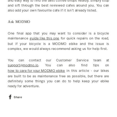
and easy way to find the best coffee shops nearby. Simply stop
and sift through the best reviewed cafes around you. You can
also add your own favourite cafe if it isn’t already listed.
Ask MODMO
One final app that you may want to consider is a bicycle
maintenance
guide like this one
for quick repairs on the road,
but if your bicycle is a MODMO ebike and the issue is
complex, we would always recommend asking us for help first.
You can contact our Customer Service team at
support@modmo.io
. You can also find tips on
how to care for your MODMO ebike
in this article - our bikes
are built to be as maintenance free as possible, but there are
definitely some things you can do to help keep your ebike
ready for adventure.
Share
Share
on
Facebook