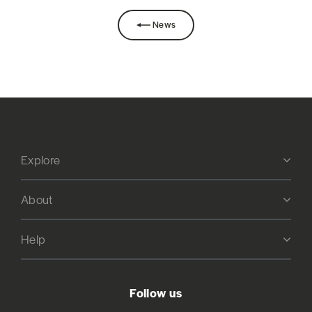
News
Explore
About
Help
Follow us