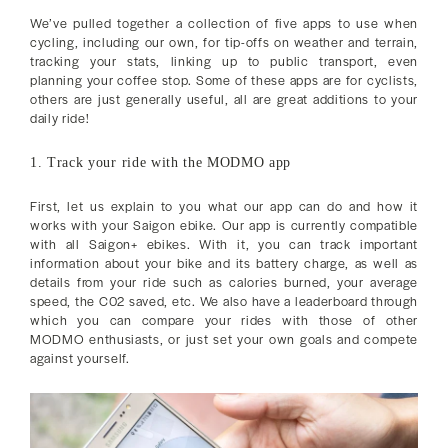
We’ve pulled together a collection of five apps to use when
cycling, including our own, for tip-offs on weather and terrain,
tracking your stats, linking up to public transport, even
planning your coffee stop. Some of these apps are for cyclists,
others are just generally useful, all are great additions to your
daily ride!
1. Track your ride with the MODMO app
First, let us explain to you what our app can do and how it
works with your Saigon ebike. Our app is currently compatible
with all Saigon+ ebikes. With it, you can track important
information about your bike and its battery charge, as well as
details from your ride such as calories burned, your average
speed, the C02 saved, etc. We also have a leaderboard through
which you can compare your rides with those of other
MODMO enthusiasts, or just set your own goals and compete
against yourself.