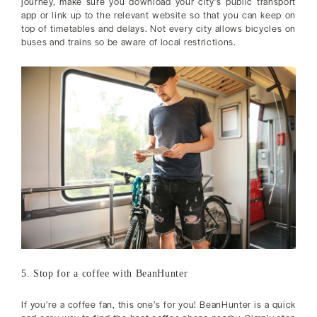
journey, make sure you download your city’s public transport
app or link up to the relevant website so that you can keep on
top of timetables and delays. Not every city allows bicycles on
buses and trains so be aware of local restrictions.
5. Stop for a coffee with BeanHunter
If you’re a coffee fan, this one’s for you! BeanHunter is a quick