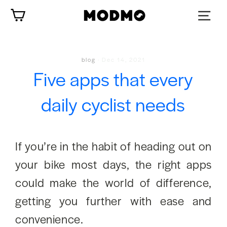
Skip
Cart
to
content
blog
·
Dec 14, 2021
Five apps that every
daily cyclist needs
If you’re in the habit of heading out on
your bike most days, the right apps
could make the world of difference,
getting you further with ease and
convenience.