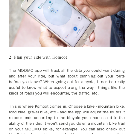
2. Plan your ride with Komoot
The MODMO app will track all the data you could want during
and after your ride, but what about planning out your route
before you leave? When going out for a cycle, it can be really
useful to know what to expect along the way - things like the
kinds of roads you will encounter, the traffic, etc.
This is where Komoot comes in. Choose a bike - mountain bike,
road bike, gravel bike, etc - and the app will adjust the routes it
recommends according to the bicycle you choose and to the
ability of the rider. It won’t send you down a mountain bike trail
on your MODMO ebike, for example. You can also check out