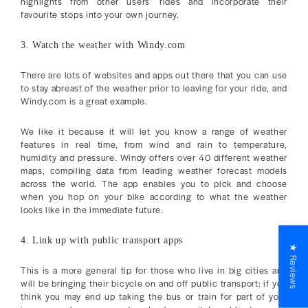
highlights from other users’ rides and incorporate their
favourite stops into your own journey.
3. Watch the weather with Windy.com
There are lots of websites and apps out there that you can use
to stay abreast of the weather prior to leaving for your ride, and
Windy.com is a great example.
We like it because it will let you know a range of weather
features in real time, from wind and rain to temperature,
humidity and pressure. Windy offers over 40 different weather
maps, compiling data from leading weather forecast models
across the world. The app enables you to pick and choose
when you hop on your bike according to what the weather
looks like in the immediate future.
4. Link up with public transport apps
★ Reviews
This is a more general tip for those who live in big cities and
will be bringing their bicycle on and off public transport: if you
think you may end up taking the bus or train for part of your