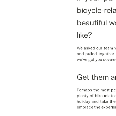
bicycle-re
beautiful w
like?
We asked our team wh
and pulled together a
we’ve got you covere
Get them a
Perhaps the most per
plenty of bike-relate
holiday and take the
embrace the experie