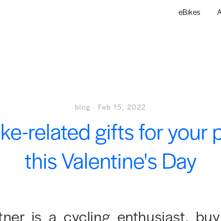
eBikes
A
blog
·
Feb 15, 2022
ike-related gifts for your 
this Valentine's Day
rtner is a cycling enthusiast, bu