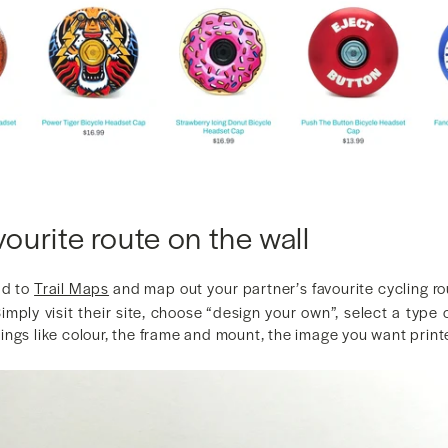
vourite route on the wall
ad to
Trail Maps
and map out your partner’s favourite cycling ro
 Simply visit their site, choose “design your own”, select a type
ngs like colour, the frame and mount, the image you want printe