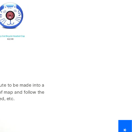
ute to be made into a
 of map and follow the
d, etc.