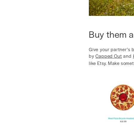
Buy them a
Give your partner’s 
by
Capped Out
and
like Etsy. Make somet