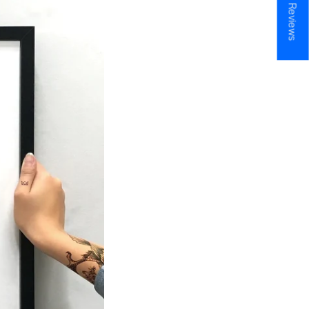
★ Reviews