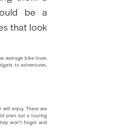
 could be a
es that look
e average bike lover,
gadgets to adventures,
will enjoy. There are
uld plan out a touring
they won’t forget and