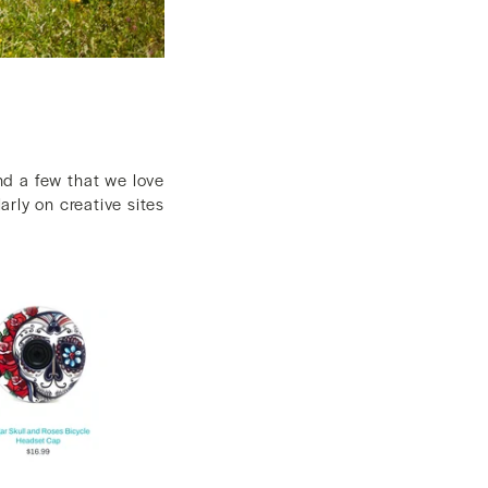
nd a few that we love
larly on creative sites