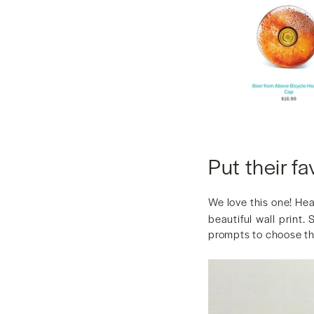
Put their fa
We love this one! He
beautiful wall print.
prompts to choose thi