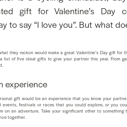
lated gift for Valentine’s Day
ay to say “I love you”. But what do
at they reckon would make a great Valentine’s Day gift for th
 list of five ideal gifts to give your partner this year. From 
d.
n experience
sonal gift would be an experience that you know your partner 
d events, festivals or races that you could explore, or you co
m on an adventure. Take your significant other to something 
nce together.