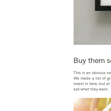
Buy them 
This is an obvious o
We made a list of gr
invest in here, but a
ask what they want.