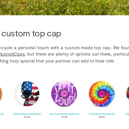
 custom top cap
bicycle a personal touch with a custom made top cap. We fou
KustomCaps
, but there are plenty of options out there, particu
hing truly special that your partner can add to their ride.