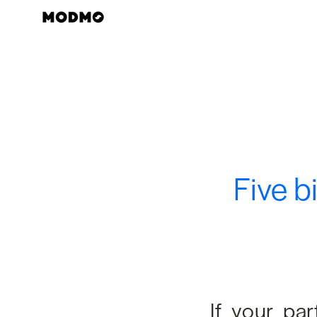
Skip
to
content
Five b
If your pa