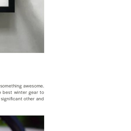
em something awesome.
e best winter gear to
 significant other and