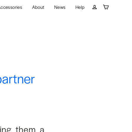
ccessories
About
News
Help
Cart
Log in
partner
ying them a