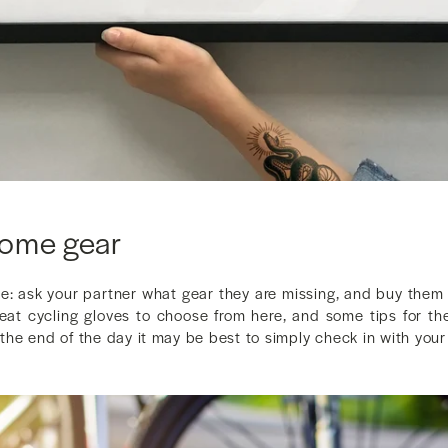
some gear
ne: ask your partner what gear they are missing, and buy th
eat cycling gloves to choose from here, and some tips for th
t the end of the day it may be best to simply check in with your