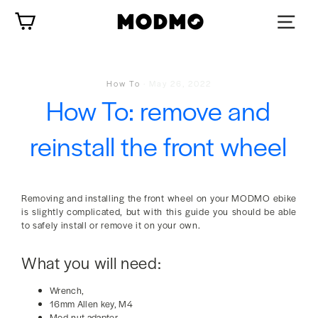
Skip
Cart
to
content
How To
·
May 26, 2022
How To: remove and
reinstall the front wheel
Removing and installing the front wheel on your MODMO ebike
is slightly complicated, but with this guide you should be able
to safely install or remove it on your own.
What you will need:
Wrench,
16mm Allen key, M4
Mod-nut adapter