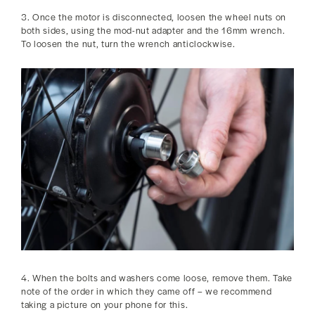
3. Once the motor is disconnected, loosen the wheel nuts on
both sides, using the mod-nut adapter and the 16mm wrench.
To loosen the nut, turn the wrench anticlockwise.
4. When the bolts and washers come loose, remove them. Take
note of the order in which they came off – we recommend
taking a picture on your phone for this.