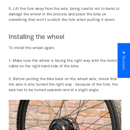
5. Lift the fork away from the axle, being careful not to bend or
damage the wheel in the process and place the bike on
something that won’t scratch the fork when putting it down.
Installing the wheel
To install the wheel again:
★ Reviews
1. Make sure the wheel is facing the right way with the motor
cable on the right-hand side of the bike.
2. Before putting the bike back on the wheel axle, check that
the axle is also turned the right way - because of the fork, the
axle has to be turned upwards and at a slight angle.