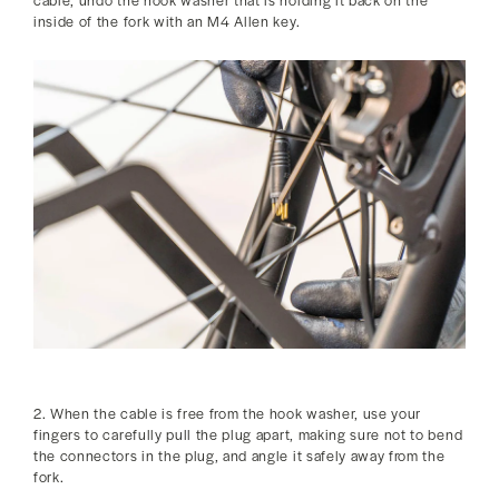
inside of the fork with an M4 Allen key.
2. When the cable is free from the hook washer, use your
fingers to carefully pull the plug apart, making sure not to bend
the connectors in the plug, and angle it safely away from the
fork.