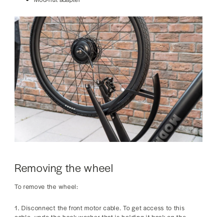
Removing the wheel
To remove the wheel:
1. Disconnect the front motor cable. To get access to this
cable, undo the hook washer that is holding it back on the