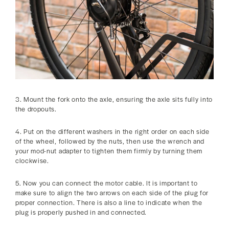
3. Mount the fork onto the axle, ensuring the axle sits fully into
the dropouts.
4. Put on the different washers in the right order on each side
of the wheel, followed by the nuts, then use the wrench and
your mod-nut adapter to tighten them firmly by turning them
clockwise.
5. Now you can connect the motor cable. It is important to
make sure to align the two arrows on each side of the plug for
proper connection. There is also a line to indicate when the
plug is properly pushed in and connected.