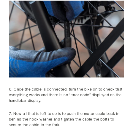
6. Once the cable is connected, turn the bike on to check that
everything works and there is no “error code” displayed on the
handlebar display.
7. Now all that is left to do is to push the motor cable back in
behind the hook washer and tighten the cable the bolts to
secure the cable to the fork.