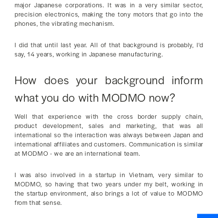
major Japanese corporations. It was in a very similar sector,
precision electronics, making the tony motors that go into the
phones, the vibrating mechanism.
I did that until last year. All of that background is probably, I'd
say, 14 years, working in Japanese manufacturing.
How does your background inform
what you do with MODMO now?
Well that experience with the cross border supply chain,
product development, sales and marketing, that was all
international so the interaction was always between Japan and
international affiliates and customers. Communication is similar
at MODMO - we are an international team.
I was also involved in a startup in Vietnam, very similar to
MODMO, so having that two years under my belt, working in
the startup environment, also brings a lot of value to MODMO
from that sense.