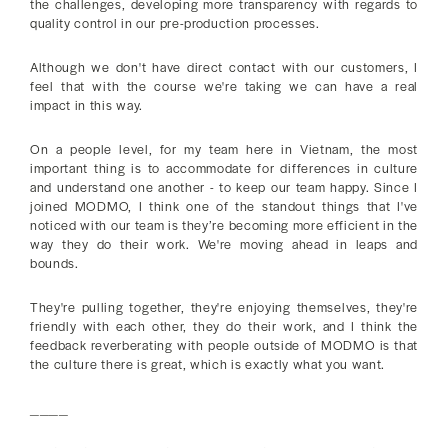
the challenges, developing more transparency with regards to
quality control in our pre-production processes.
Although we don't have direct contact with our customers, I
feel that with the course we're taking we can have a real
impact in this way.
On a people level, for my team here in Vietnam, the most
important thing is to accommodate for differences in culture
and understand one another - to keep our team happy. Since I
joined MODMO, I think one of the standout things that I've
noticed with our team is they’re becoming more efficient in the
way they do their work. We're moving ahead in leaps and
bounds.
They're pulling together, they're enjoying themselves, they're
friendly with each other, they do their work, and I think the
feedback reverberating with people outside of MODMO is that
the culture there is great, which is exactly what you want.
____