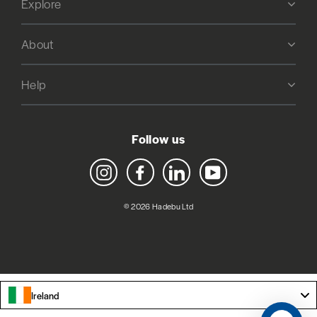
Explore
About
Help
Follow us
Instagram
Facebook
LinkedIn
YouTube
© 2026 Hadebu Ltd
Ireland