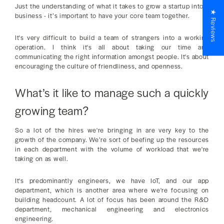
Just the understanding of what it takes to grow a startup into a
★ Reviews
business - it’s important to have your core team together.
It's very difficult to build a team of strangers into a working
operation. I think it's all about taking our time and
communicating the right information amongst people. It's about
encouraging the culture of friendliness, and openness.
What’s it like to manage such a quickly
growing team?
So a lot of the hires we're bringing in are very key to the
growth of the company. We’re sort of beefing up the resources
in each department with the volume of workload that we're
taking on as well.
It's predominantly engineers, we have IoT, and our app
department, which is another area where we're focusing on
building headcount. A lot of focus has been around the R&D
department, mechanical engineering and electronics
engineering.