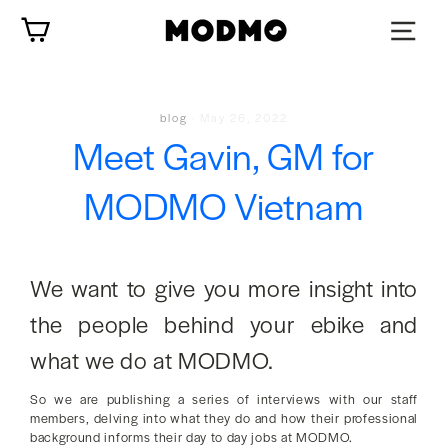
Skip
Cart
to
content
blog
·
May 26, 2022
Meet Gavin, GM for
MODMO Vietnam
We want to give you more insight into
the people behind your ebike and
what we do at MODMO.
So we are publishing a series of interviews with our staff
members, delving into what they do and how their professional
background informs their day to day jobs at MODMO.