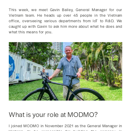
This week, we meet Gavin Bailey, General Manager for our
Vietnam team. He heads up over 45 people in the Vietnam
office, overseeing various departments from IoT to R&D. We
caught up with Gavin to ask him more about what he does and
what this means for you.
What is your role at MODMO?
I joined MODMO in November 2021 as the General Manager in