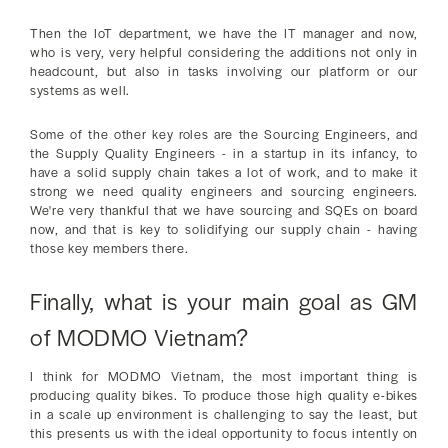
Then the IoT department, we have the IT manager and now,
who is very, very helpful considering the additions not only in
headcount, but also in tasks involving our platform or our
systems as well.
Some of the other key roles are the Sourcing Engineers, and
the Supply Quality Engineers - in a startup in its infancy, to
have a solid supply chain takes a lot of work, and to make it
strong we need quality engineers and sourcing engineers.
We're very thankful that we have sourcing and SQEs on board
now, and that is key to solidifying our supply chain - having
those key members there.
Finally, what is your main goal as GM
of MODMO Vietnam?
I think for MODMO Vietnam, the most important thing is
producing quality bikes. To produce those high quality e-bikes
in a scale up environment is challenging to say the least, but
this presents us with the ideal opportunity to focus intently on