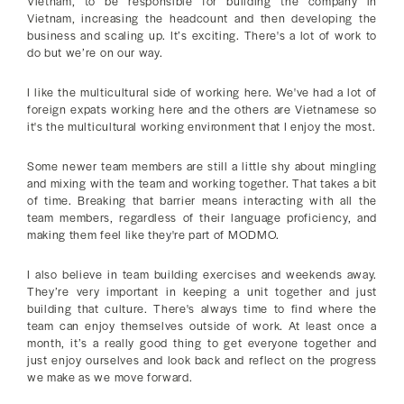
Vietnam, to be responsible for building the company in
Vietnam, increasing the headcount and then developing the
business and scaling up. It’s exciting. There's a lot of work to
do but we’re on our way.
I like the multicultural side of working here. We've had a lot of
foreign expats working here and the others are Vietnamese so
it's the multicultural working environment that I enjoy the most.
Some newer team members are still a little shy about mingling
and mixing with the team and working together. That takes a bit
of time. Breaking that barrier means interacting with all the
team members, regardless of their language proficiency, and
making them feel like they're part of MODMO.
I also believe in team building exercises and weekends away.
They’re very important in keeping a unit together and just
building that culture. There's always time to find where the
team can enjoy themselves outside of work. At least once a
month, it’s a really good thing to get everyone together and
just enjoy ourselves and look back and reflect on the progress
we make as we move forward.