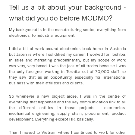
Tell us a bit about your background -
what did you do before MODMO?
My background is in the manufacturing sector, everything from
electronics, to industrial equipment.
I did a bit of work around electronics back home in Australia
but Japan is where I solidified my career. I worked for Toshiba,
in sales and marketing predominantly, but my scope of work
was very, very broad. I was the jack of all trades because I was
the only foreigner working in Toshiba out of 70,000 staff, so
they saw that as an opportunity, especially for international
business with their affiliates and clients.
So whenever a new project arose, I was in the centre of
everything that happened and the key communication link to all
the different entities in those projects - electronics,
mechanical engineering, supply chain, procurement, product
development. Everything except HR, basically.
Then I moved to Vietnam where I continued to work for other