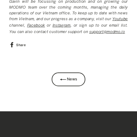
Gavin will be focussing on production and on growing our
MODMO team over the coming months, managing the daily
operations of our Vietnam office. To keep up to date with news
from Vietnam, and our progress as a company, visit our
Youtube
channel,
Facebook
or
Instagram
, or sign up to our email list.
You can also contact customer support on
support@modmo.io
Share
Share
on
Facebook
News