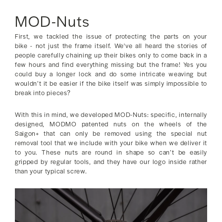
MOD-Nuts
First, we tackled the issue of protecting the parts on your
bike - not just the frame itself. We've all heard the stories of
people carefully chaining up their bikes only to come back in a
few hours and find everything missing but the frame! Yes you
could buy a longer lock and do some intricate weaving but
wouldn’t it be easier if the bike itself was simply impossible to
break into pieces?
With this in mind, we developed MOD-Nuts: specific, internally
designed, MODMO patented nuts on the wheels of the
Saigon+ that can only be removed using the special nut
removal tool that we include with your bike when we deliver it
to you. These nuts are round in shape so can’t be easily
gripped by regular tools, and they have our logo inside rather
than your typical screw.