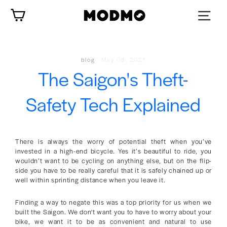
Skip
Cart
to
content
blog
·
May 08, 2021
The Saigon's Theft-
Safety Tech Explained
There is always the worry of potential theft when you’ve
invested in a high-end bicycle. Yes it’s beautiful to ride, you
wouldn’t want to be cycling on anything else, but on the flip-
side you have to be really careful that it is safely chained up or
well within sprinting distance when you leave it.
Finding a way to negate this was a top priority for us when we
built the Saigon. We don't want you to have to worry about your
bike, we want it to be as convenient and natural to use