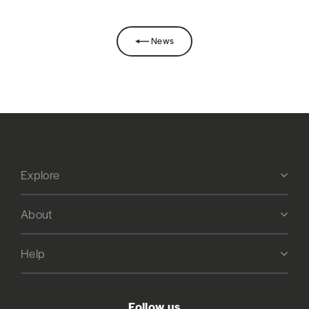
News
Explore
About
Help
Follow us