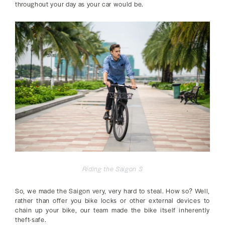
throughout your day as your car would be.
Riding the Saigon S
So, we made the Saigon very, very hard to steal. How so? Well,
rather than offer you bike locks or other external devices to
chain up your bike, our team made the bike itself inherently
theft-safe.