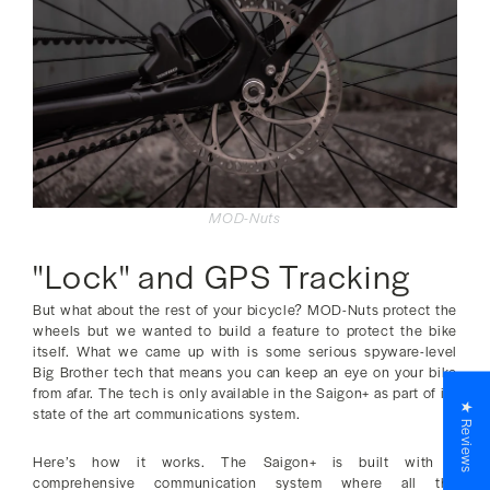
MOD-Nuts
"Lock" and GPS Tracking
But what about the rest of your bicycle? MOD-Nuts protect the
wheels but we wanted to build a feature to protect the bike
itself. What we came up with is some serious spyware-level
Big Brother tech that means you can keep an eye on your bike
from afar. The tech is only available in the Saigon+ as part of its
★ Reviews
state of the art communications system.
Here’s how it works. The Saigon+ is built with a
comprehensive communication system where all the