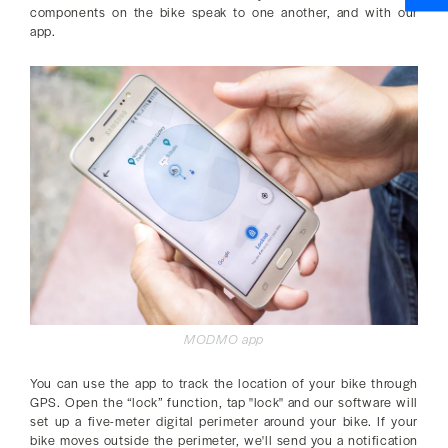
components on the bike speak to one another, and with our
app.
MODMO app
You can use the app to track the location of your bike through
GPS. Open the “lock” function, tap "lock" and our software will
set up a five-meter digital perimeter around your bike. If your
bike moves outside the perimeter, we'll send you a notification