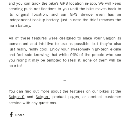
and you can track the bike's GPS location in-app. We will keep
sending push notifications to you until the bike moves back to
its original location, and our GPS device even has an
independent backup battery, just in case the thief removes the
main battery.
All of these features were designed to make your Saigon as
convenient and intuitive to use as possible, but they're also
just really, really cool. Enjoy your awesomely high-tech e-bike
and feel safe knowing that while 99% of the people who see
you riding it may be tempted to steal it, none of them will be
able to!
_
You can find out more about the features on our bikes at the
Saigon S
and
Saigon+
product pages, or contact customer
service with any questions.
Share
Share
on
Facebook