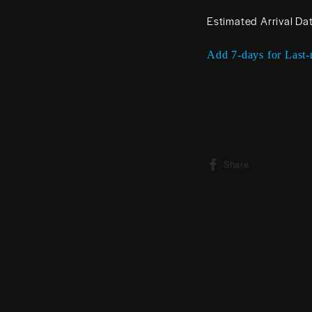
Estimated Arrival Da
Add 7-days for Last-
Share
Share
on
Facebook