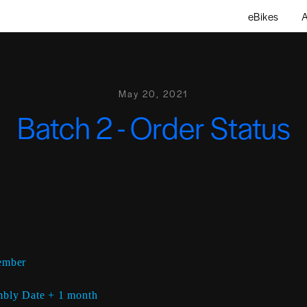
eBikes
A
May 20, 2021
Batch 2 - Order Status
ember
bly Date + 1 month