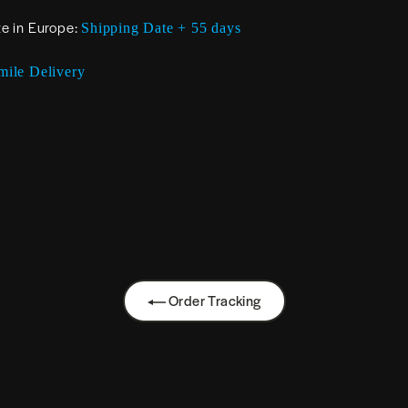
te in Europe:
Shipping Date + 55 days
mile Delivery
Order Tracking