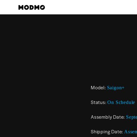
Skip
to
content
Model:
Saigon+
Status:
On Schedule
Assembly Date:
Sept
Shipping Date:
Assem