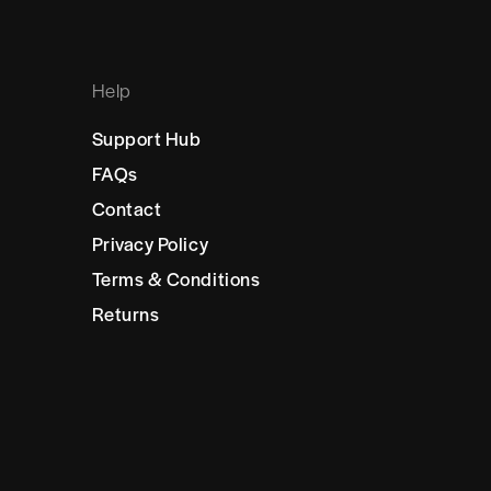
Help
Support Hub
FAQs
Contact
Privacy Policy
Terms & Conditions
Returns