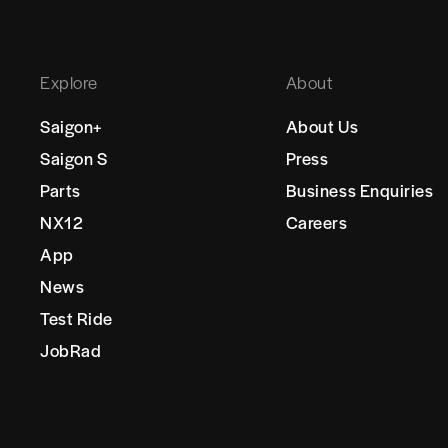
Explore
About
Saigon+
About Us
Saigon S
Press
Parts
Business Enquiries
NX12
Careers
App
News
Test Ride
JobRad