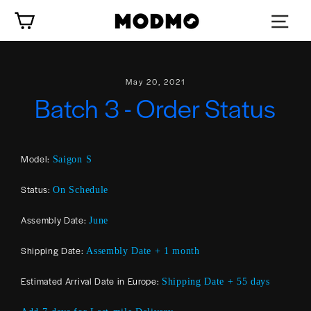
Skip
Cart
to
content
May 20, 2021
Batch 3 - Order Status
Model:
Saigon S
Status:
On Schedule
Assembly Date:
June
Shipping Date:
Assembly Date + 1 month
Estimated Arrival Date in Europe:
Shipping Date + 55 days