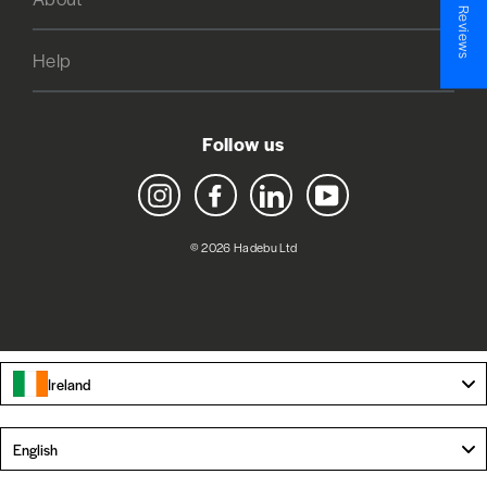
★ Reviews
Help
Follow us
Instagram
Facebook
LinkedIn
YouTube
© 2026 Hadebu Ltd
Ireland
Language
English