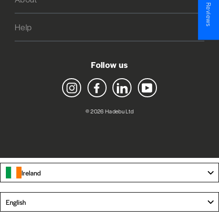
★ Reviews
Help
Follow us
Instagram
Facebook
LinkedIn
YouTube
© 2026 Hadebu Ltd
Ireland
Language
English