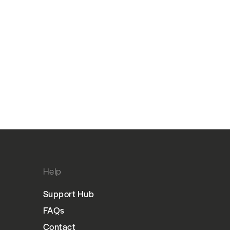
Help
Support Hub
FAQs
Contact