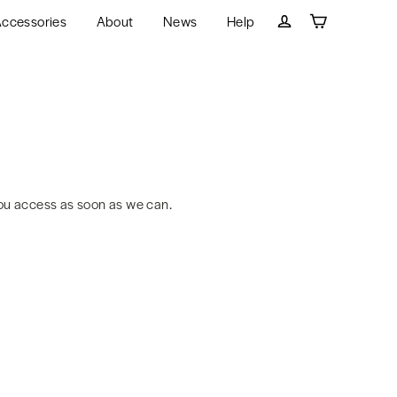
ccessories
About
News
Help
Cart
Log in
ou access as soon as we can.