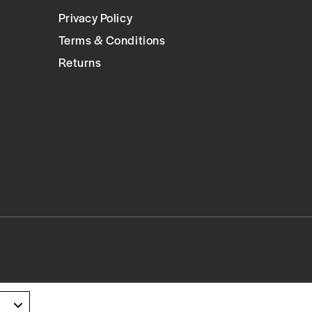
Privacy Policy
Terms & Conditions
Returns