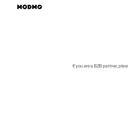
Skip
to
content
If you are a B2B partner, ple