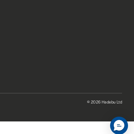
© 2026 Hadebu Ltd