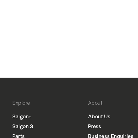
Explore
About
Saigon+
About Us
Saigon S
Press
Parts
Business Enquiries