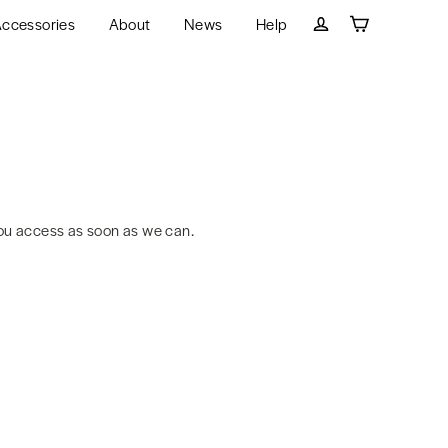
ccessories
About
News
Help
Cart
Log in
ou access as soon as we can.