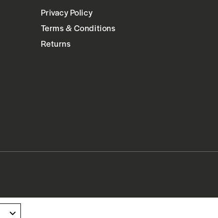
Privacy Policy
Terms & Conditions
Returns