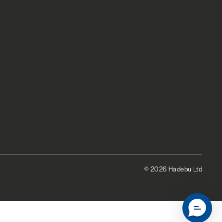
© 2026 Hadebu Ltd