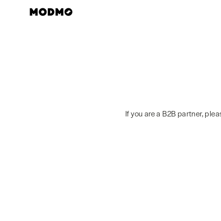
Skip
to
content
If you are a B2B partner, ple