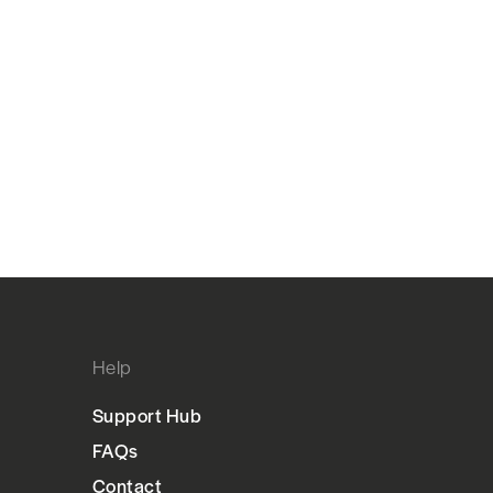
Help
Support Hub
FAQs
Contact