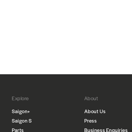
Explore
About
Saigon+
About Us
Saigon S
Press
Parts
Business Enquiries