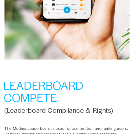
LEADERBOARD
COMPETE
(Leaderboard Compliance & Rights)
The Modmo Leaderboard is used for competition and ranking users.
Under all intents and purposes it is a summary page for all the