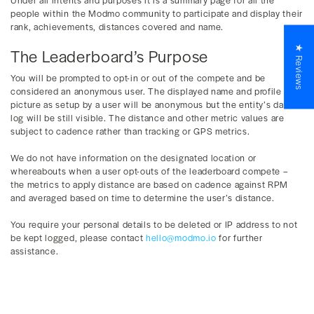
people within the Modmo community to participate and display their
rank, achievements, distances covered and name.
★ Reviews
The Leaderboard’s Purpose
You will be prompted to opt-in or out of the compete and be
considered an anonymous user. The displayed name and profile
picture as setup by a user will be anonymous but the entity’s data
log will be still visible. The distance and other metric values are
subject to cadence rather than tracking or GPS metrics.
We do not have information on the designated location or
whereabouts when a user opt-outs of the leaderboard compete –
the metrics to apply distance are based on cadence against RPM
and averaged based on time to determine the user’s distance.
You require your personal details to be deleted or IP address to not
be kept logged, please contact
hello@modmo.io
for further
assistance.