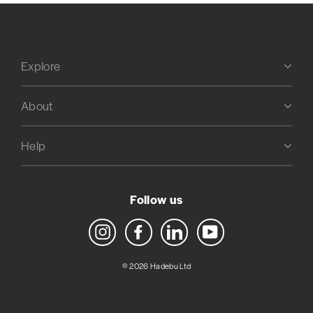
Explore
About
Help
Follow us
Instagram
Facebook
LinkedIn
YouTube
© 2026 Hadebu Ltd