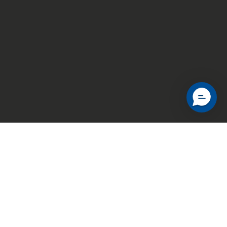
Explore