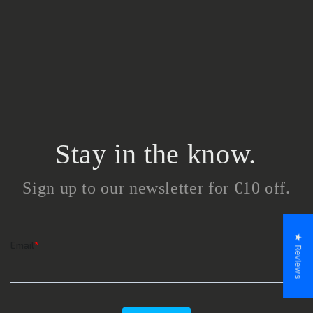
Stay in the know.
Sign up to our newsletter for €10 off.
★ Reviews