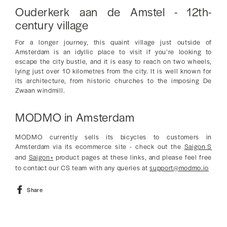
Ouderkerk aan de Amstel - 12th-
century village
For a longer journey, this quaint village just outside of
Amsterdam is an idyllic place to visit if you’re looking to
escape the city bustle, and it is easy to reach on two wheels,
lying just over 10 kilometres from the city. It is well known for
its architecture, from historic churches to the imposing De
Zwaan windmill.
MODMO in Amsterdam
MODMO currently sells its bicycles to customers in
Amsterdam via its ecommerce site - check out the
Saigon S
and
Saigon+
product pages at these links, and please feel free
to contact our CS team with any queries at
support@modmo.io
Share
Share
on
Facebook