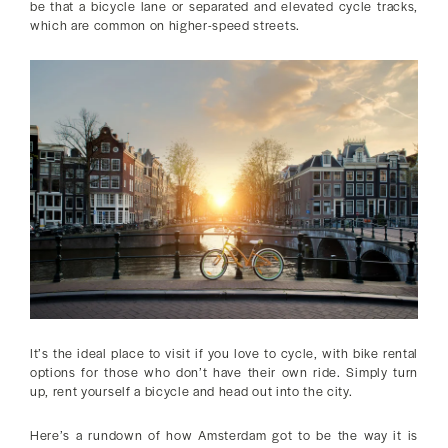
be that a bicycle lane or separated and elevated cycle tracks,
which are common on higher-speed streets.
It’s the ideal place to visit if you love to cycle, with bike rental
options for those who don’t have their own ride. Simply turn
up, rent yourself a bicycle and head out into the city.
Here’s a rundown of how Amsterdam got to be the way it is