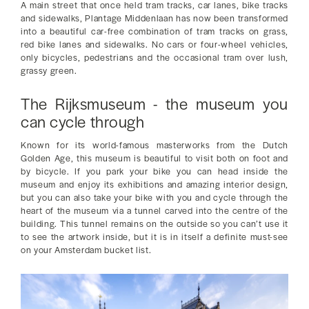
A main street that once held tram tracks, car lanes, bike tracks
and sidewalks, Plantage Middenlaan has now been transformed
into a beautiful car-free combination of tram tracks on grass,
red bike lanes and sidewalks. No cars or four-wheel vehicles,
only bicycles, pedestrians and the occasional tram over lush,
grassy green.
The Rijksmuseum - the museum you
can cycle through
Known for its world-famous masterworks from the Dutch
Golden Age, this museum is beautiful to visit both on foot and
by bicycle. If you park your bike you can head inside the
museum and enjoy its exhibitions and amazing interior design,
but you can also take your bike with you and cycle through the
heart of the museum via a tunnel carved into the centre of the
building. This tunnel remains on the outside so you can’t use it
to see the artwork inside, but it is in itself a definite must-see
on your Amsterdam bucket list.