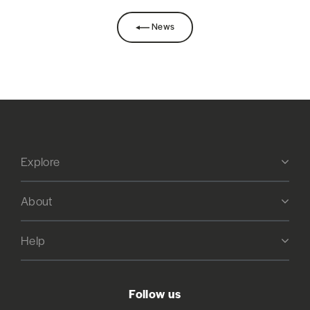
News
Explore
About
Help
Follow us