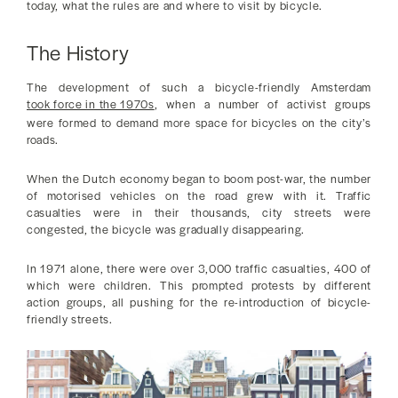
today, what the rules are and where to visit by bicycle.
The History
The development of such a bicycle-friendly Amsterdam
took force in the 1970s
, when a number of activist groups
were formed to demand more space for bicycles on the city’s
roads.
When the Dutch economy began to boom post-war, the number
of motorised vehicles on the road grew with it. Traffic
casualties were in their thousands, city streets were
congested, the bicycle was gradually disappearing.
In 1971 alone, there were over 3,000 traffic casualties, 400 of
which were children. This prompted protests by different
action groups, all pushing for the re-introduction of bicycle-
friendly streets.