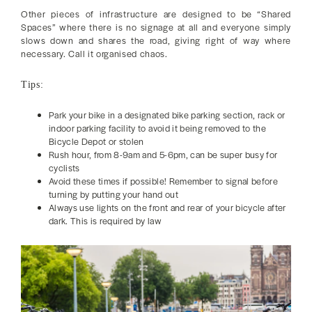
Other pieces of infrastructure are designed to be “Shared
Spaces” where there is no signage at all and everyone simply
slows down and shares the road, giving right of way where
necessary. Call it organised chaos.
Tips:
Park your bike in a designated bike parking section, rack or
indoor parking facility to avoid it being removed to the
Bicycle Depot or stolen
Rush hour, from 8-9am and 5-6pm, can be super busy for
cyclists
Avoid these times if possible! Remember to signal before
turning by putting your hand out
Always use lights on the front and rear of your bicycle after
dark. This is required by law