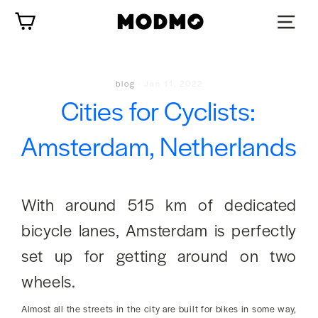
Skip
Cart
to
content
blog
·
Jan 11, 2022
Cities for Cyclists:
Amsterdam, Netherlands
With around 515 km of dedicated
bicycle lanes, Amsterdam is perfectly
set up for getting around on two
wheels.
Almost all the streets in the city are built for bikes in some way,