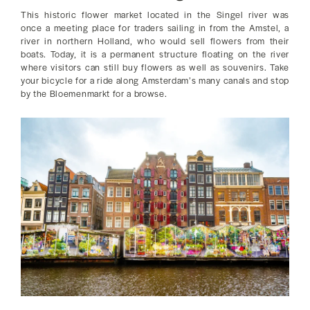
This historic flower market located in the Singel river was
once a meeting place for traders sailing in from the Amstel, a
river in northern Holland, who would sell flowers from their
boats. Today, it is a permanent structure floating on the river
where visitors can still buy flowers as well as souvenirs. Take
your bicycle for a ride along Amsterdam’s many canals and stop
by the Bloemenmarkt for a browse.