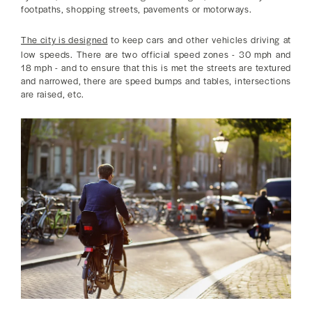
footpaths, shopping streets, pavements or motorways.
The city is designed
to keep cars and other vehicles driving at
low speeds. There are two official speed zones - 30 mph and
18 mph - and to ensure that this is met the streets are textured
and narrowed, there are speed bumps and tables, intersections
are raised, etc.