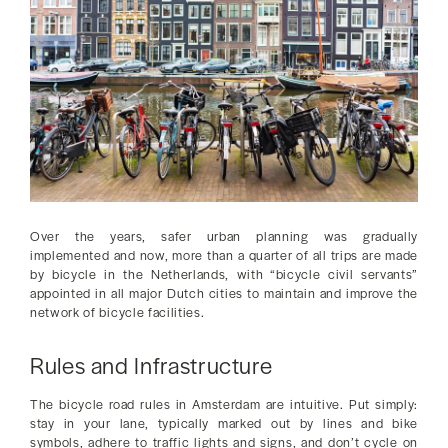
Over the years, safer urban planning was gradually
implemented and now, more than a quarter of all trips are made
by bicycle in the Netherlands, with “bicycle civil servants”
appointed in all major Dutch cities to maintain and improve the
network of bicycle facilities.
Rules and Infrastructure
The bicycle road rules in Amsterdam are intuitive. Put simply:
stay in your lane, typically marked out by lines and bike
symbols, adhere to traffic lights and signs, and don’t cycle on