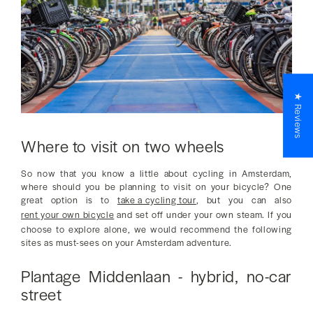
★ Reviews
Where to visit on two wheels
So now that you know a little about cycling in Amsterdam,
where should you be planning to visit on your bicycle? One
great option is to
take a cycling tour
, but you can also
rent your own bicycle
and set off under your own steam. If you
choose to explore alone, we would recommend the following
sites as must-sees on your Amsterdam adventure.
Plantage Middenlaan - hybrid, no-car
street