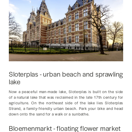
Sloterplas - urban beach and sprawling
lake
Now a peaceful man-made lake, Sloterplas is built on the side
of a natural lake that was reclaimed in the late 17th century for
agriculture. On the northeast side of the lake lies Sloterplas
Strand, a family-friendly urban beach. Park your bike and head
down onto the sand for a walk or a sunbathe.
Bloemenmarkt - floating flower market