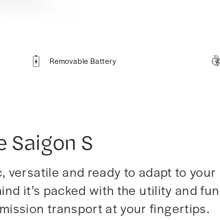
Removable Battery
e Saigon S
 versatile and ready to adapt to your 
ind it’s packed with the utility and fu
ission transport at your fingertips.