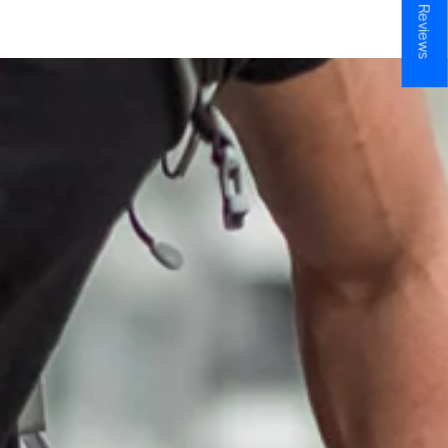
★ Reviews