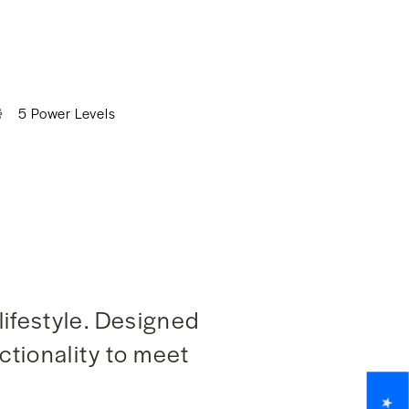
5 Power Levels
lifestyle. Designed
nctionality to meet