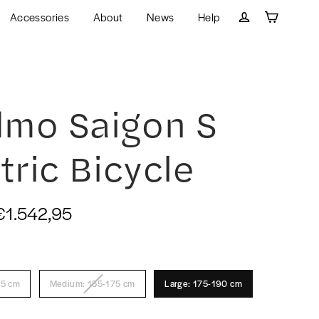
Accessories
About
News
Help
Cart
Log in
mo Saigon S
tric Bicycle
€1.542,95
55 cm
Medium: 155-175 cm
Large: 175-190 cm