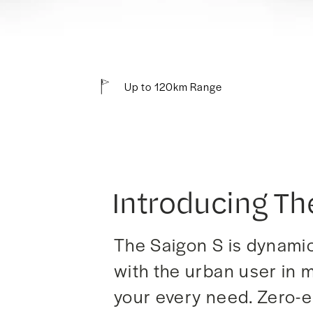
Up to 120km Range
Introducing Th
The Saigon S is dynamic,
with the urban user in m
your every need. Zero-em