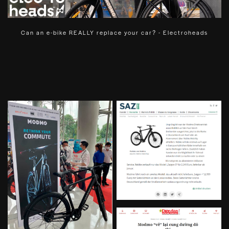
Can an e-bike REALLY replace your car? - Electroheads