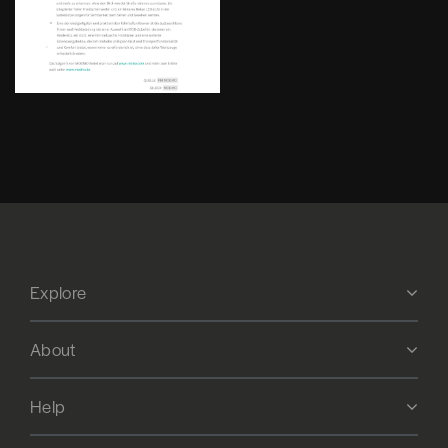
Explore
About
Help