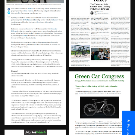
★ Reviews