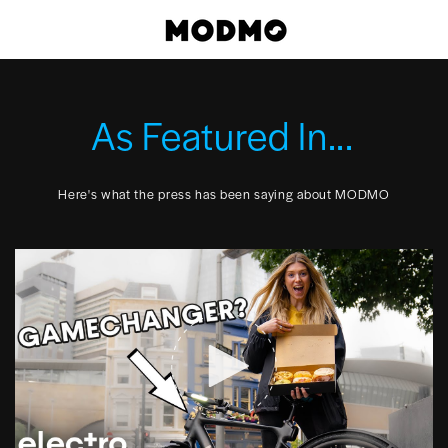
Skip
Cart
to
content
As Featured In...
Here's what the press has been saying about MODMO