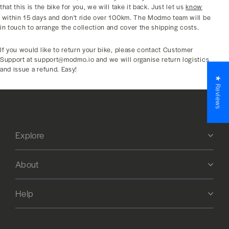
that this is the bike for you, we will take it back. Just let us
know
within 15 days and don't ride over 100km. The Modmo team will be
in touch to arrange the collection and cover the shipping costs.
If you would like to return your bike, please contact Customer
Support at support@modmo.io and we will organise return logistics
and issue a refund. Easy!
★ Reviews
Explore
About
Help