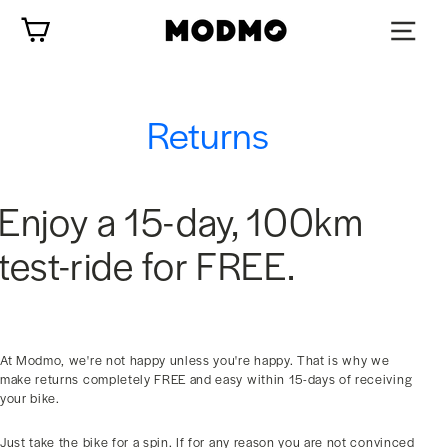
Skip
Cart
to
content
Returns
Enjoy a 15-day, 100km
test-ride for FREE.
At Modmo, we're not happy unless you're happy. That is why we
make returns completely FREE and easy within 15-days of receiving
your bike.
Just take the bike for a spin. If for any reason you are not convinced