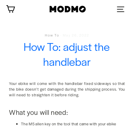
Skip
Cart
to
content
How To
·
May 26, 2022
How To: adjust the
handlebar
Your ebike will come with the handlebar fixed sideways so that
the bike doesn’t get damaged during the shipping process. You
will need to straighten it before riding.
What you will need:
The M5 allen key on the tool that came with your ebike