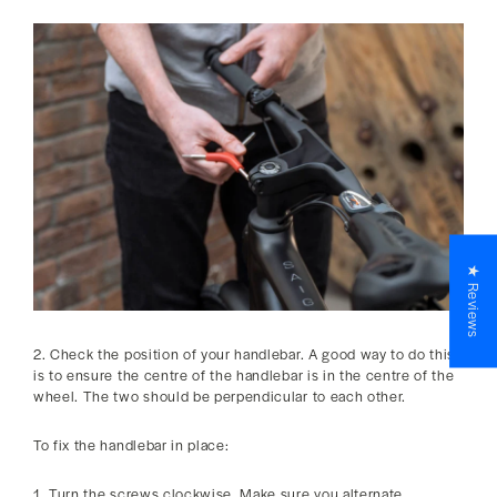
★ Reviews
2. Check the position of your handlebar. A good way to do this
is to ensure the centre of the handlebar is in the centre of the
wheel. The two should be perpendicular to each other.
To fix the handlebar in place:
1. Turn the screws clockwise. Make sure you alternate