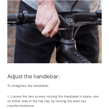
Adjust the handlebar:
To straighten the handlebar:
1. Loosen the two screws locking the handlebar in place, one
on either side of the top cap, by turning the allen key
counterclockwise