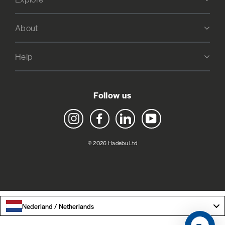
About
Help
Follow us
Instagram
Facebook
LinkedIn
YouTube
© 2026 Hadebu Ltd
Nederland / Netherlands