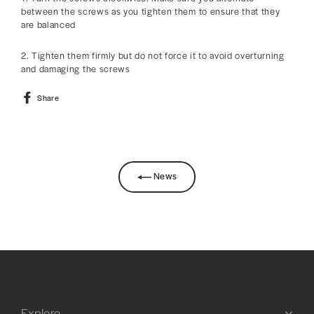
between the screws as you tighten them to ensure that they
are balanced
2. Tighten them firmly but do not force it to avoid overturning
and damaging the screws
Share
Share
on
Facebook
News
Explore