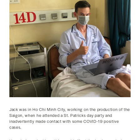
Jack was in Ho Chi Minh City, working on the production of the
Saigon, when he attended a St. Patricks day party and
inadvertently made contact with some COVID-19 positive
cases.