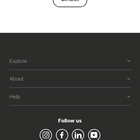
Explore
About
Help
Follow us
Instagram
Facebook
LinkedIn
YouTube