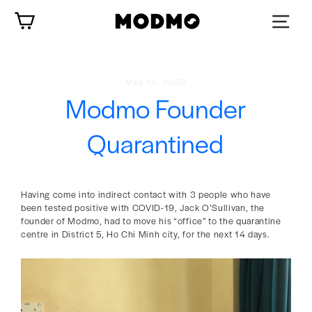
Skip
Cart
to
content
May 10, 2020
Modmo Founder
Quarantined
Having come into indirect contact with 3 people who have
been tested positive with COVID-19, Jack O’Sullivan, the
founder of Modmo, had to move his “office” to the quarantine
centre in District 5, Ho Chi Minh city, for the next 14 days.