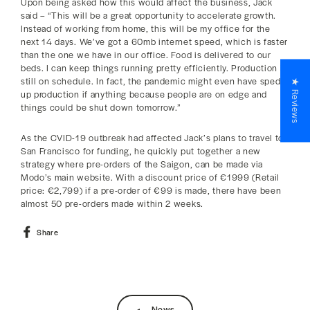
Upon being asked how this would affect the business, Jack
said – “This will be a great opportunity to accelerate growth.
Instead of working from home, this will be my office for the
next 14 days. We’ve got a 60mb internet speed, which is faster
than the one we have in our office. Food is delivered to our
beds. I can keep things running pretty efficiently. Production is
still on schedule. In fact, the pandemic might even have sped
★ Reviews
up production if anything because people are on edge and
things could be shut down tomorrow.”
As the CVID-19 outbreak had affected Jack’s plans to travel to
San Francisco for funding, he quickly put together a new
strategy where pre-orders of the Saigon, can be made via
Modo’s main website. With a discount price of €1999 (Retail
price: €2,799) if a pre-order of €99 is made, there have been
almost 50 pre-orders made within 2 weeks.
Share
Share
on
Facebook
News