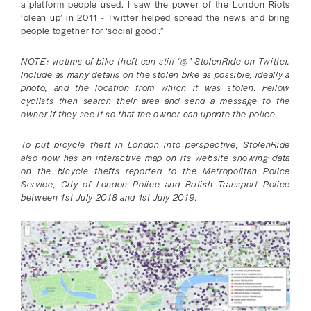
a platform people used. I saw the power of the London Riots
‘clean up’ in 2011 - Twitter helped spread the news and bring
people together for ‘social good’.”
NOTE: victims of bike theft can still “@” StolenRide on Twitter.
Include as many details on the stolen bike as possible, ideally a
photo, and the location from which it was stolen. Fellow
cyclists then search their area and send a message to the
owner if they see it so that the owner can update the police.
To put bicycle theft in London into perspective, StolenRide
also now has an interactive map on its website showing data
on the bicycle thefts reported to the Metropolitan Police
Service, City of London Police and British Transport Police
between 1st July 2018 and 1st July 2019.