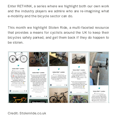
Enter RETHINK, a series where we highlight both our own work
and the industry players we admire who are re-imagining what
e-mobility and the bicycle sector can do.
This month we highlight Stolen Ride, a multi-faceted resource
that provides a means for cyclists around the UK to keep their
bicycles safely parked, and get them back if they do happen to
be stolen.
Credit: Stolenride.co.uk