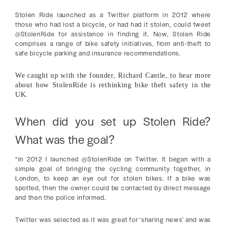
Stolen Ride launched as a Twitter platform in 2012 where
those who had lost a bicycle, or had had it stolen, could tweet
@StolenRide for assistance in finding it. Now, Stolen Ride
comprises a range of bike safety initiatives, from anti-theft to
safe bicycle parking and insurance recommendations.
We caught up with the founder, Richard Cantle, to hear more
about how StolenRide is rethinking bike theft safety in the
UK.
When did you set up Stolen Ride?
What was the goal?
“In 2012 I launched @StolenRide on Twitter. It began with a
simple goal of bringing the cycling community together, in
London, to keep an eye out for stolen bikes. If a bike was
spotted, then the owner could be contacted by direct message
and then the police informed.
Twitter was selected as it was great for ‘sharing news’ and was