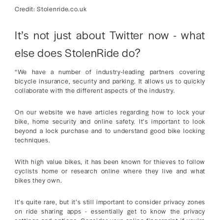
Credit: Stolenride.co.uk
It’s not just about Twitter now - what
else does StolenRide do?
“We have a number of industry-leading partners covering
bicycle insurance, security and parking. It allows us to quickly
collaborate with the different aspects of the industry.
On our website we have articles regarding how to lock your
bike, home security and online safety. It’s important to look
beyond a lock purchase and to understand good bike locking
techniques.
With high value bikes, it has been known for thieves to follow
cyclists home or research online where they live and what
bikes they own.
It’s quite rare, but it’s still important to consider privacy zones
on ride sharing apps - essentially get to know the privacy