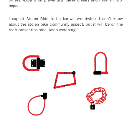
impact.
I expect Stolen Ride to be known worldwide, I don’t know
about the stolen bike community aspect, but it will be on the
theft prevention side. Keep watching!”