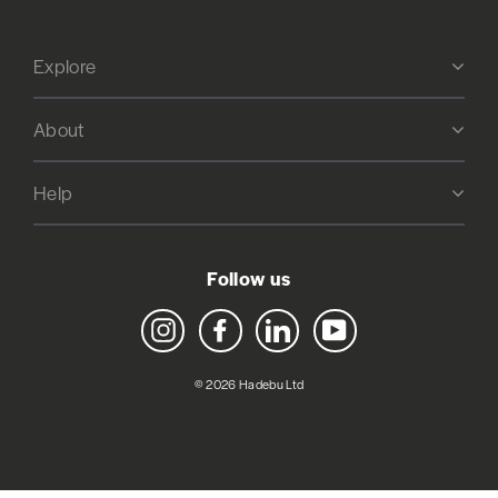
Explore
About
Help
Follow us
Instagram
Facebook
LinkedIn
YouTube
© 2026 Hadebu Ltd