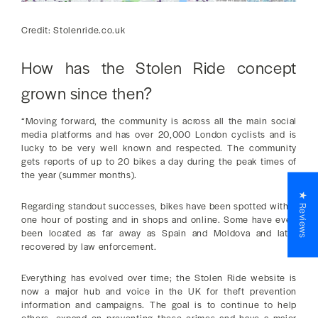
Credit: Stolenride.co.uk
How has the Stolen Ride concept
grown since then?
“Moving forward, the community is across all the main social
media platforms and has over 20,000 London cyclists and is
lucky to be very well known and respected. The community
gets reports of up to 20 bikes a day during the peak times of
the year (summer months).
★ Reviews
Regarding standout successes, bikes have been spotted within
one hour of posting and in shops and online. Some have even
been located as far away as Spain and Moldova and later
recovered by law enforcement.
Everything has evolved over time; the Stolen Ride website is
now a major hub and voice in the UK for theft prevention
information and campaigns. The goal is to continue to help
others, expand on preventing these crimes and have a major