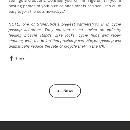
settings and options. Consider your online fingerprint if you’re
posting photos of your bike on sites others can see - it’s quite
easy to join the dots nowadays.”
NOTE: one of StolenRide’s biggest partnerships is in cycle
parking solutions. They showcase and advise on industry
leading bicycle stands, bike locks, cycle hubs and repair
stations, with the belief that providing safe bicycle parking will
dramatically reduce the rate of bicycle theft in the UK.
Share
Share
on
Facebook
News