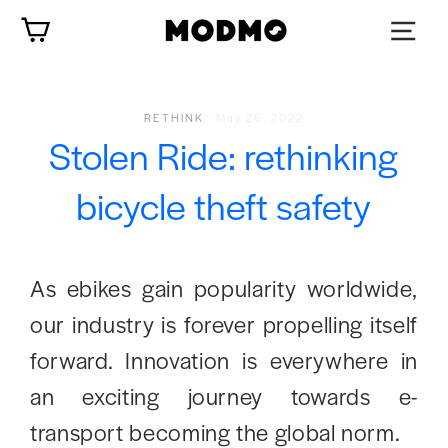
Skip
Cart
to
content
RETHINK
·
May 26, 2022
Stolen Ride: rethinking
bicycle theft safety
As ebikes gain popularity worldwide,
our industry is forever propelling itself
forward. Innovation is everywhere in
an exciting journey towards e-
transport becoming the global norm.