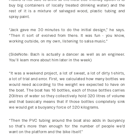
buy big containers of locally treated drinking water) and the
rest of it is a mixture of salvaged wood, plastic tubing and
spray paint.
“Jack gave me 30 minutes to do the initial design,” he says.
“Then it sort of evolved from there. It was fun - you know,
working outside, on my own, listening to salsa music."
(SideNote: Bach is actually a dancer as well as an engineer.
You’ll learn more about him later in the week)
“It was a weekend project, a lot of sweat, a lot of dirty t-shirts,
a lot of trial and error. First, we calculated how many bottles we
would need according to the weight we expected to have on
the boat. The boat has 16 bottles, each of those bottles carries
20litres of water so they collectively hold 320 litres of volume
and that basically means that if those bottles completely sink
we would get a buoyancy force of 320 kilograms.
“Then the PVC tubing around the boat also adds in buoyancy
so that’s more than enough for the number of people we’d
want on the platform and the bike itself.”