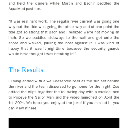
and held the camera while Martin and Bachir paddled the
AquaMod past her.
“It was real hard work. The regular river current was going one
way but the tide was going the other way and at one point the
tide got so strong that Bach and I realized we're not moving an
inch. So we paddled sideways to the wall and got onto the
shore and walked, pulling the boat against it. I was kind of
happy that it wasn’t nighttime because the security guards
would have thought I was breaking in!”
The Results
Filming ended with a well-deserved beer as the sun set behind
the river and the team dispersed to go home for the night. Zoe
edited the clips together the following day with a musical nod
to Popeye the Sailor Man and the video launched on April the
1st 2021. We hope you enjoyed the joke! If you missed it, you
can view it here.