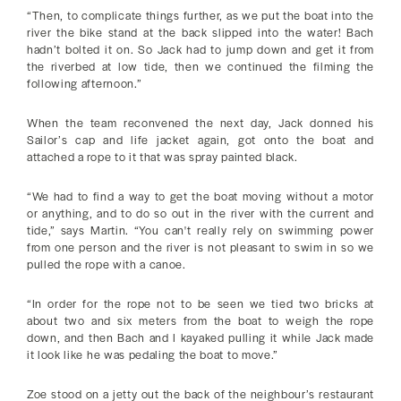
“Then, to complicate things further, as we put the boat into the
river the bike stand at the back slipped into the water! Bach
hadn’t bolted it on. So Jack had to jump down and get it from
the riverbed at low tide, then we continued the filming the
following afternoon.”
When the team reconvened the next day, Jack donned his
Sailor’s cap and life jacket again, got onto the boat and
attached a rope to it that was spray painted black.
“We had to find a way to get the boat moving without a motor
or anything, and to do so out in the river with the current and
tide,” says Martin. “You can't really rely on swimming power
from one person and the river is not pleasant to swim in so we
pulled the rope with a canoe.
“In order for the rope not to be seen we tied two bricks at
about two and six meters from the boat to weigh the rope
down, and then Bach and I kayaked pulling it while Jack made
it look like he was pedaling the boat to move.”
Zoe stood on a jetty out the back of the neighbour’s restaurant