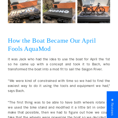
How the Boat Became Our April
Fools AquaMod
It was Jack who had the idea to use the boat for April the 1st
so he came up with a concept and took it to Bach, who
transformed the boat into a mod fit to sail the Saigon River.
“We were kind of constrained with time so we had to find the
easiest way to do it using the tools and equipment we had,"
says Bach.
★ Reviews
"The first thing was to be able to have both wheels rotate so
we used the bike stand and modified it a little bit in order to
make that possible, then we had to figure out how we could
fake that the wheels were powering the boat so we decided to