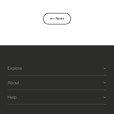
News
Explore
About
Help