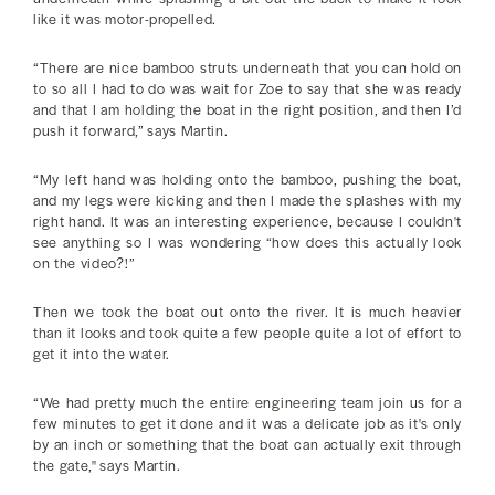
like it was motor-propelled.
“There are nice bamboo struts underneath that you can hold on
to so all I had to do was wait for Zoe to say that she was ready
and that I am holding the boat in the right position, and then I’d
push it forward,” says Martin.
“My left hand was holding onto the bamboo, pushing the boat,
and my legs were kicking and then I made the splashes with my
right hand. It was an interesting experience, because I couldn't
see anything so I was wondering “how does this actually look
on the video?!”
Then we took the boat out onto the river. It is much heavier
than it looks and took quite a few people quite a lot of effort to
get it into the water.
“We had pretty much the entire engineering team join us for a
few minutes to get it done and it was a delicate job as it's only
by an inch or something that the boat can actually exit through
the gate," says Martin.