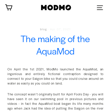
Skip
Cart
to
content
blog
·
Apr 07, 2021
The making of the
AquaMod
On April the 1st 2021, ModMo launched the AquaMod, an
ingenious and entirely fictional contraption designed to
connect to your Saigon bike so that you could cruise around on
water as easily as you could on land.
The concept wasn’t originally built for April Fools Day - you will
have seen it on our swimming pool in previous pictures and
videos - in fact the AquaMod boat began its life many months
ago when Jack had the idea of putting the Saigon on the river