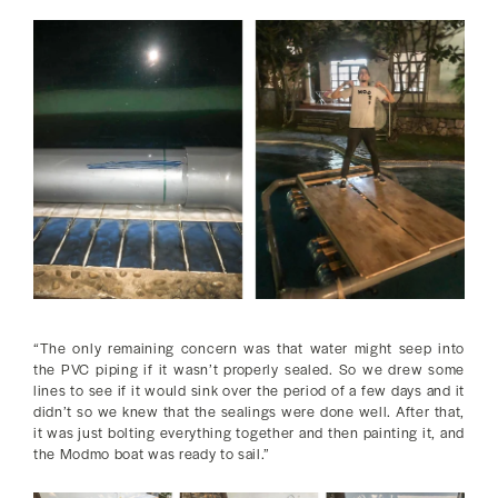
“The only remaining concern was that water might seep into
the PVC piping if it wasn’t properly sealed. So we drew some
lines to see if it would sink over the period of a few days and it
didn’t so we knew that the sealings were done well. After that,
it was just bolting everything together and then painting it, and
the Modmo boat was ready to sail.”