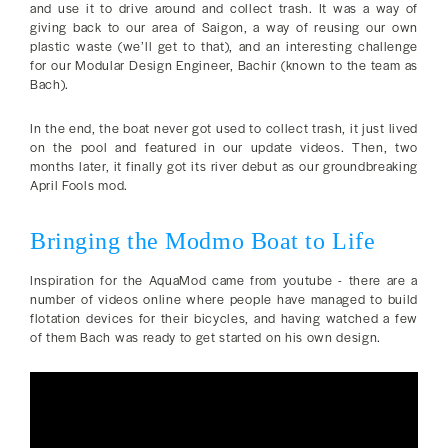
and use it to drive around and collect trash. It was a way of
giving back to our area of Saigon, a way of reusing our own
plastic waste (we’ll get to that), and an interesting challenge
for our Modular Design Engineer, Bachir (known to the team as
Bach).
In the end, the boat never got used to collect trash, it just lived
on the pool and featured in our update videos. Then, two
months later, it finally got its river debut as our groundbreaking
April Fools mod.
Bringing the Modmo Boat to Life
Inspiration for the AquaMod came from youtube - there are a
number of videos online where people have managed to build
flotation devices for their bicycles, and having watched a few
of them Bach was ready to get started on his own design.