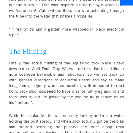
put the tubes in. This was inspired a little bit by a water bike
we found on YouTube where there is a wire extending through
the tube into the water that rotates a propeller.
“In reality it's just a garden hose wrapped in black electrical
tape!”
The Filming
Finally, the actual filming of the AquaMod took place a few
days before April Fools Day. We wanted to strike that delicate
note between believable and ridiculous, so we set Jack up
with general directions to act enthusiastic and say as many
long, fancy, jargon-y words as possible, with no script to read
from. Jack also happened to have a sailor hat lying around and
there was an old life jacket by the pool so he put them on as
his “uniform”.
While he spoke, Martin was secretly lurking under the water
holding the boat steady, and when Jack actually got on the bike
and started pedalling he pushed the boat along from
underneath while splashing a bit out the back to make it look