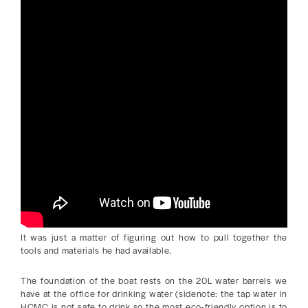
It was just a matter of figuring out how to pull together the
tools and materials he had available.
The foundation of the boat rests on the 20L water barrels we
have at the office for drinking water (sidenote: the tap water in
HCMC is not safe to drink so the most eco-friendly option is to