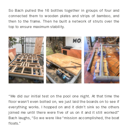
So Bach pulled the 16 bottles together in groups of four and
connected them to wooden plates and strips of bamboo, and
then to the frame. Then he built a network of struts over the
top to ensure maximum stability.
“We did our initial test on the pool one night. At that time the
floor wasn't even bolted on, we just laid the boards on to see if
everything works. I hopped on and it didn’t sink so the others
joined me until there were five of us on it and it still worked!”
Bach laughs, “So we were like “mission accomplished, the boat
floats.”