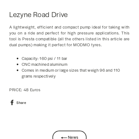
Lezyne Road Drive
A lightweight, efficient and compact pump ideal for taking with
you on a ride and perfect for high pressure applications. This
tool is Presta compatible (all the others listed in this article are
dual pumps) making it perfect for MODMO tyres.
Capacity: 160 psi / 11 bar
CNC machined aluminum
Comes in medium or large sizes that weigh 96 and 110
grams respectively
PRICE: 48 Euros
Share
Share
on
Facebook
News