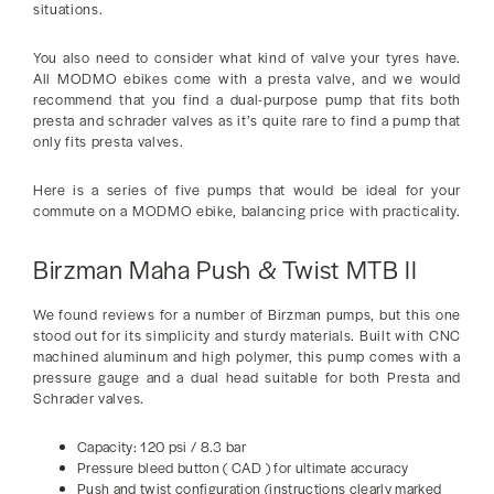
situations.
You also need to consider what kind of valve your tyres have.
All MODMO ebikes come with a presta valve, and we would
recommend that you find a dual-purpose pump that fits both
presta and schrader valves as it’s quite rare to find a pump that
only fits presta valves.
Here is a series of five pumps that would be ideal for your
commute on a MODMO ebike, balancing price with practicality.
Birzman Maha Push & Twist MTB II
We found reviews for a number of Birzman pumps, but this one
stood out for its simplicity and sturdy materials. Built with CNC
machined aluminum and high polymer, this pump comes with a
pressure gauge and a dual head suitable for both Presta and
Schrader valves.
Capacity: 120 psi / 8.3 bar
Pressure bleed button ( CAD ) for ultimate accuracy
Push and twist configuration (instructions clearly marked