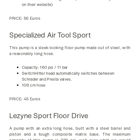
on their website)
PRICE: 56 Euros
Specialized Air Tool Sport
This pump is a sleek-looking floor pump made out of steel, with
a reasonably long hose.
Capacity: 160 psi / 11 bar
SwitchHitter head automatically switches between
Schrader and Presta valves.
106 cm hose
PRICE: 45 Euros
Lezyne Sport Floor Drive
A pump with an extra long hose, built with a steel barrel and
piston and a tough composite matrix base. The maximum