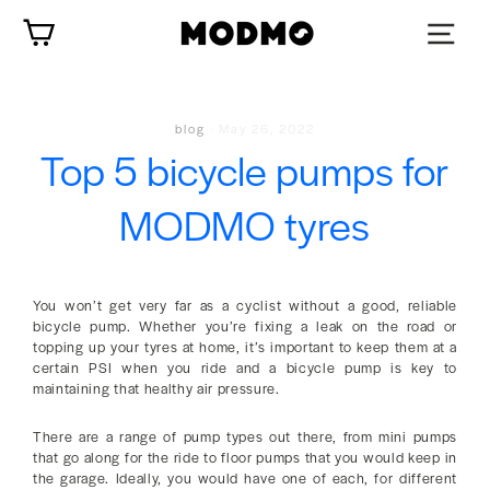
Skip
Cart
to
content
blog
·
May 26, 2022
Top 5 bicycle pumps for
MODMO tyres
You won’t get very far as a cyclist without a good, reliable
bicycle pump. Whether you’re fixing a leak on the road or
topping up your tyres at home, it’s important to keep them at a
certain PSI when you ride and a bicycle pump is key to
maintaining that healthy air pressure.
There are a range of pump types out there, from mini pumps
that go along for the ride to floor pumps that you would keep in
the garage. Ideally, you would have one of each, for different