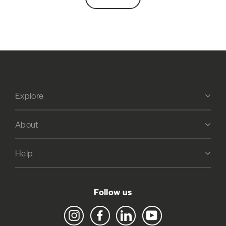
Explore
About
Help
Follow us
Instagram
Facebook
LinkedIn
YouTube