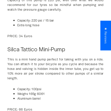
capacity of this pump is 220 psi, well over what we would
recommend for our tyres so be mindful when pumping and
watch the pressure gauge carefully.
Capacity: 220 psi / 15 bar
Extra long hose
★ Reviews
PRICE: 34 Euros
Silca Tattico Mini-Pump
This is a mini hand pump perfect for taking with you on a ride.
You can attach it to your bicycle as you cycle and because the
hose and valving is hidden inside the inner tube, you get up to
10% more air per stroke compared to other pumps of a similar
length.
Capacity: 100psi
Weighs 165g 6061
Aluminum barrel
PRICE: 66 Euros