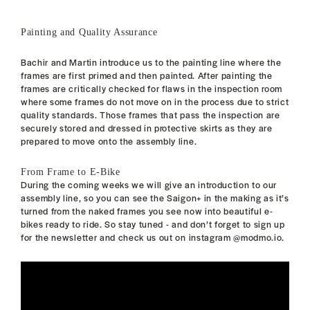
Painting and Quality Assurance
Bachir and Martin introduce us to the painting line where the
frames are first primed and then painted. After painting the
frames are critically checked for flaws in the inspection room
where some frames do not move on in the process due to strict
quality standards. Those frames that pass the inspection are
securely stored and dressed in protective skirts as they are
prepared to move onto the assembly line.
From Frame to E-Bike
During the coming weeks we will give an introduction to our
assembly line, so you can see the Saigon+ in the making as it’s
turned from the naked frames you see now into beautiful e-
bikes ready to ride. So stay tuned - and don’t forget to sign up
for the newsletter and check us out on instagram @modmo.io.