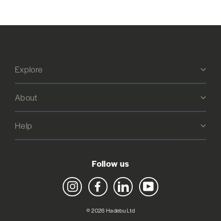
Explore
About
Help
Follow us
Instagram
Facebook
LinkedIn
YouTube
© 2026 Hadebu Ltd