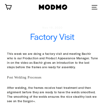
Skip
Cart
to
content
Nov 19, 2020
Factory Visit
This week we are doing a factory visit and meeting Bachir
who is our Production and Product Appearance Manager. Tune
in on the video as Bachir gives an introduction to the last
steps before the frames are ready for assembly.
Post Welding Processes
After welding, the frames receive heat treatment and then
alignment before they are ready to have the welds smoothed.
The smoothing of the welds ensures the nice stealthy look we
see on the Saigon+.