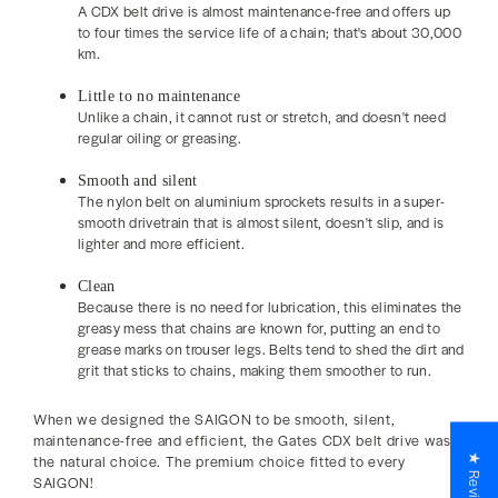
A CDX belt drive is almost maintenance-free and offers up
to four times the service life of a chain; that's about 30,000
km.
Little to no maintenance
Unlike a chain, it cannot rust or stretch, and doesn't need
regular oiling or greasing.
Smooth and silent
The nylon belt on aluminium sprockets results in a super-
smooth drivetrain that is almost silent, doesn't slip, and is
lighter and more efficient.
Clean
Because there is no need for lubrication, this eliminates the
greasy mess that chains are known for, putting an end to
grease marks on trouser legs. Belts tend to shed the dirt and
grit that sticks to chains, making them smoother to run.
When we designed the SAIGON to be smooth, silent,
maintenance-free and efficient, the Gates CDX belt drive was
the natural choice. The premium
choice fitted to every
★ Reviews
SAIGON!