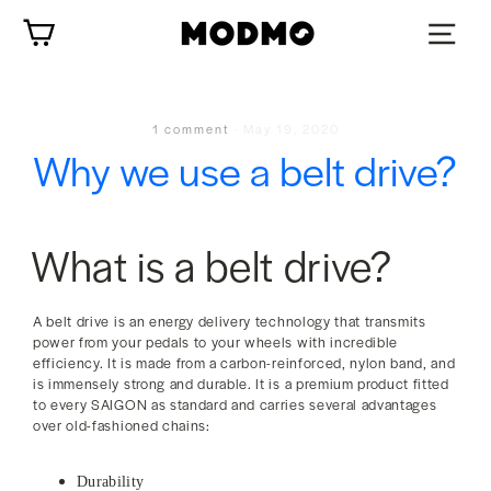
Skip
Cart
to
content
1 comment
·
May 19, 2020
Why we use a belt drive?
What is a belt drive?
A belt drive is an energy delivery technology that transmits
power from your pedals to your wheels with incredible
efficiency. It is made from a carbon-reinforced, nylon band, and
is immensely strong and durable. It is a premium product fitted
to every SAIGON as standard and carries several advantages
over old-fashioned chains:
Durability