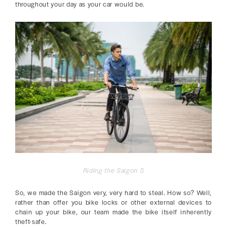
throughout your day as your car would be.
Riding the Saigon S
So, we made the Saigon very, very hard to steal. How so? Well,
rather than offer you bike locks or other external devices to
chain up your bike, our team made the bike itself inherently
theft-safe.