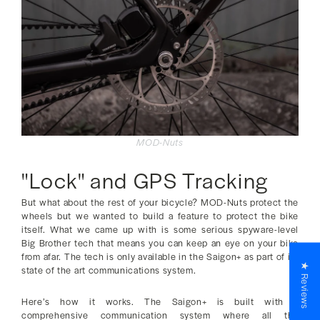
MOD-Nuts
"Lock" and GPS Tracking
But what about the rest of your bicycle? MOD-Nuts protect the
wheels but we wanted to build a feature to protect the bike
itself. What we came up with is some serious spyware-level
Big Brother tech that means you can keep an eye on your bike
from afar. The tech is only available in the Saigon+ as part of its
★ Reviews
state of the art communications system.
Here’s how it works. The Saigon+ is built with a
comprehensive communication system where all the