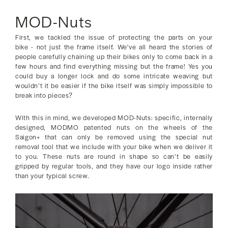
MOD-Nuts
First, we tackled the issue of protecting the parts on your
bike - not just the frame itself. We've all heard the stories of
people carefully chaining up their bikes only to come back in a
few hours and find everything missing but the frame! Yes you
could buy a longer lock and do some intricate weaving but
wouldn’t it be easier if the bike itself was simply impossible to
break into pieces?
With this in mind, we developed MOD-Nuts: specific, internally
designed, MODMO patented nuts on the wheels of the
Saigon+ that can only be removed using the special nut
removal tool that we include with your bike when we deliver it
to you. These nuts are round in shape so can’t be easily
gripped by regular tools, and they have our logo inside rather
than your typical screw.