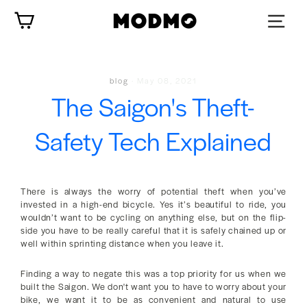
Skip
Cart
to
content
blog
·
May 08, 2021
The Saigon's Theft-
Safety Tech Explained
There is always the worry of potential theft when you’ve
invested in a high-end bicycle. Yes it’s beautiful to ride, you
wouldn’t want to be cycling on anything else, but on the flip-
side you have to be really careful that it is safely chained up or
well within sprinting distance when you leave it.
Finding a way to negate this was a top priority for us when we
built the Saigon. We don't want you to have to worry about your
bike, we want it to be as convenient and natural to use