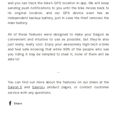
and you can track the bike's GPS location in-app. We will keep
sending push notifications to you until the bike moves back to
its original location, and our GPS device even has an
independent backup battery, just in case the thief removes the
main battery.
All of these features were designed to make your Saigon as
convenient and intuitive to use as possible, but they're also
just really, really cool. Enjoy your awesomely high-tech e-bike
and feel safe knowing that while 99% of the people who see
you riding it may be tempted to steal it, none of them will be
able to!
_
You can find out more about the features on our bikes at the
Saigon S
and
Saigon+
product pages, or contact customer
service with any questions.
Share
Share
on
Facebook