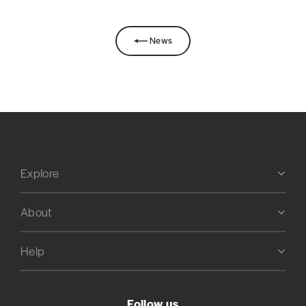
News
Explore
About
Help
Follow us