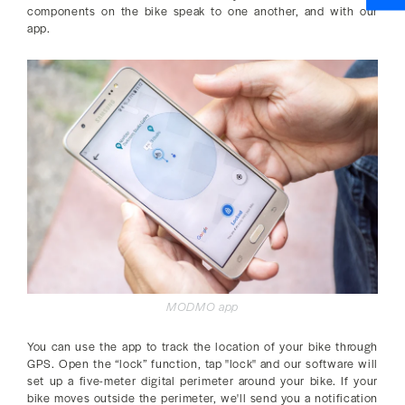
components on the bike speak to one another, and with our
app.
MODMO app
You can use the app to track the location of your bike through
GPS. Open the “lock” function, tap "lock" and our software will
set up a five-meter digital perimeter around your bike. If your
bike moves outside the perimeter, we'll send you a notification