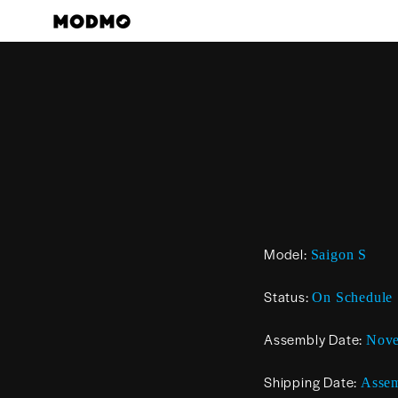
Skip
to
content
Model:
Saigon S
Status:
On Schedule
Assembly Date:
Nov
Shipping Date:
Assem