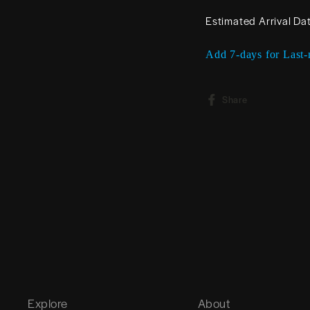
Estimated Arrival Da
Add 7-days for Last-
Share
Share
on
Facebook
Explore
About