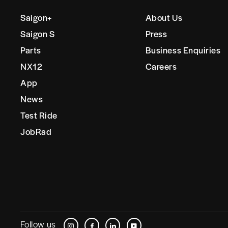
Saigon+
About Us
Saigon S
Press
Parts
Business Enquiries
NX12
Careers
App
News
Test Ride
JobRad
Follow us
Instagram
Facebook
LinkedIn
YouTube