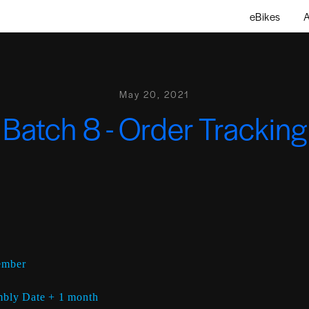
eBikes
A
May 20, 2021
Batch 8 - Order Tracking
ember
bly Date + 1 month