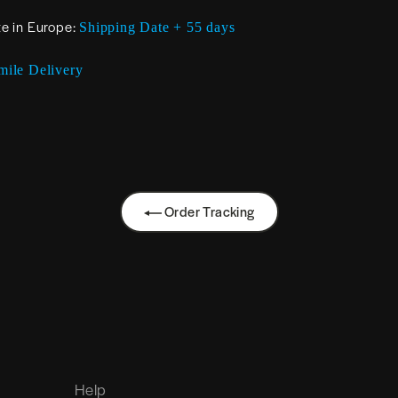
te in Europe:
Shipping Date + 55 days
mile Delivery
Order Tracking
Help