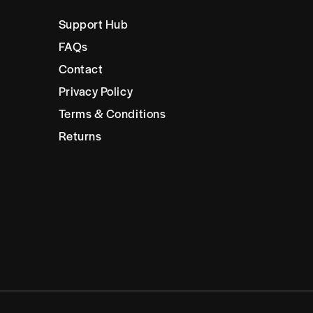
Support Hub
FAQs
Contact
Privacy Policy
Terms & Conditions
Returns