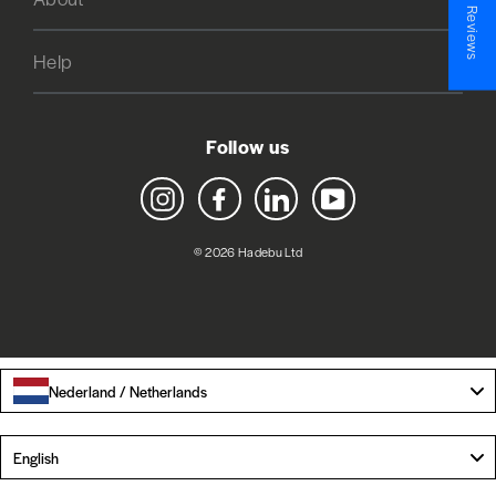
★ Reviews
Help
Follow us
Instagram
Facebook
LinkedIn
YouTube
© 2026 Hadebu Ltd
Nederland / Netherlands
Language
English